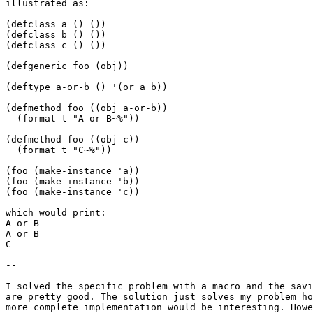
illustrated as: 

(defclass a () ())

(defclass b () ())

(defclass c () ())

(defgeneric foo (obj))

(deftype a-or-b () '(or a b))

(defmethod foo ((obj a-or-b))

  (format t "A or B~%"))

(defmethod foo ((obj c))

  (format t "C~%"))

(foo (make-instance 'a))

(foo (make-instance 'b))

(foo (make-instance 'c))

which would print:

A or B

A or B

C

--

I solved the specific problem with a macro and the savi
are pretty good. The solution just solves my problem ho
more complete implementation would be interesting. Howe