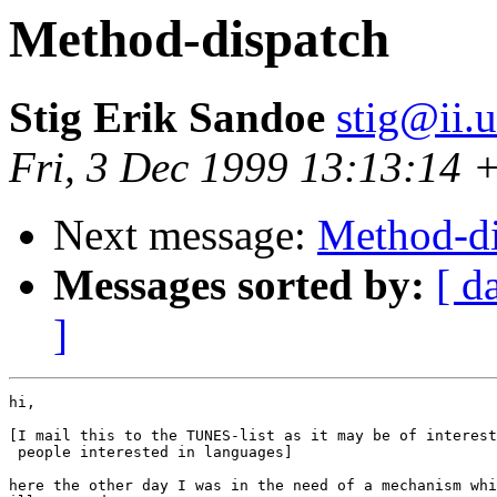
Method-dispatch
Stig Erik Sandoe
stig@ii.
Fri, 3 Dec 1999 13:13:14
Next message:
Method-di
Messages sorted by:
[ d
]
hi,

[I mail this to the TUNES-list as it may be of interest
 people interested in languages]

here the other day I was in the need of a mechanism whi