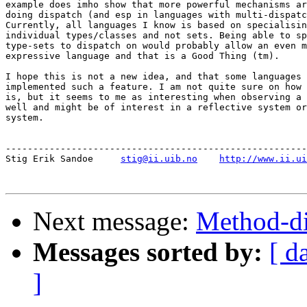
example does imho show that more powerful mechanisms ar
doing dispatch (and esp in languages with multi-dispatc
Currently, all languages I know is based on specialisin
individual types/classes and not sets. Being able to sp
type-sets to dispatch on would probably allow an even m
expressive language and that is a Good Thing (tm).

I hope this is not a new idea, and that some languages 
implemented such a feature. I am not quite sure on how 
is, but it seems to me as interesting when observing a 
well and might be of interest in a reflective system or
system.

-------------------------------------------------------
Stig Erik Sandoe     
stig@ii.uib.no
http://www.ii.ui
Next message:
Method-di
Messages sorted by:
[ d
]