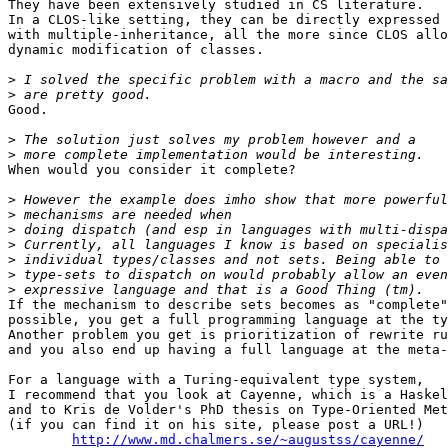
They have been extensively studied in CS literature.

In a CLOS-like setting, they can be directly expressed

with multiple-inheritance, all the more since CLOS allo
dynamic modification of classes.

>
>
Good.

>
>
When would you consider it complete?

>
>
>
>
>
>
>
If the mechanism to describe sets becomes as "complete"
possible, you get a full programming language at the ty
Another problem you get is prioritization of rewrite ru
and you also end up having a full language at the meta-
For a language with a Turing-equivalent type system,

I recommend that you look at Cayenne, which is a Haskel
and to Kris de Volder's PhD thesis on Type-Oriented Met
(if you can find it on his site, please post a URL!)

http://www.md.chalmers.se/~augustss/cayenne/