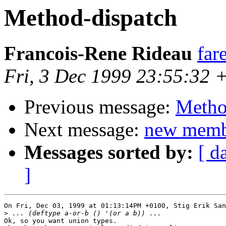
Method-dispatch
Francois-Rene Rideau
far
Fri, 3 Dec 1999 23:55:32 
Previous message:
Metho
Next message:
new memb
Messages sorted by:
[ d
]
On Fri, Dec 03, 1999 at 01:13:14PM +0100, Stig Erik San
>
Ok, so you want union types.
