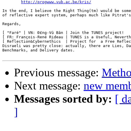
http://progwww.vub.ac.be/kris/
In the end, I believe the Right Thing(tm) would be some
of reflective expert system, perhaps much like Pitrat's
Regards,

[ "Faré" | VN: Ð£ng-Vû Bân | Join the TUNES project!   
[ FR: François-René Rideau | TUNES is a Useful, Neverth
[ Reflection&Cybernethics  | Project for  a Free Reflec
Disraeli was pretty close: actually, there are Lies, Da
Benchmarks, and Delivery dates.

Previous message:
Metho
Next message:
new memb
Messages sorted by:
[ d
]