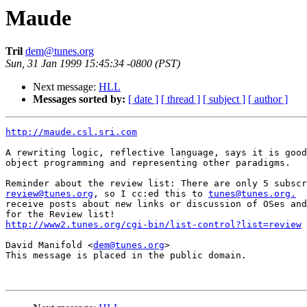
Maude
Tril
dem@tunes.org
Sun, 31 Jan 1999 15:45:34 -0800 (PST)
Next message:
HLL
Messages sorted by:
[ date ]
[ thread ]
[ subject ]
[ author ]
http://maude.csl.sri.com
A rewriting logic, reflective language, says it is good
object programming and representing other paradigms.

review@tunes.org
, so I cc:ed this to 
tunes@tunes.org.
  
receive posts about new links or discussion of OSes and
http://www2.tunes.org/cgi-bin/list-control?list=review
David Manifold <
dem@tunes.org
>

This message is placed in the public domain.
