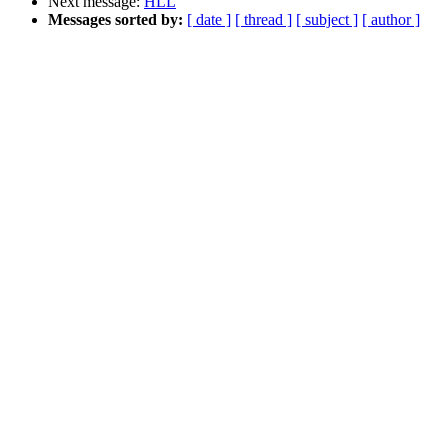
Next message:
HLL
Messages sorted by:
[ date ]
[ thread ]
[ subject ]
[ author ]