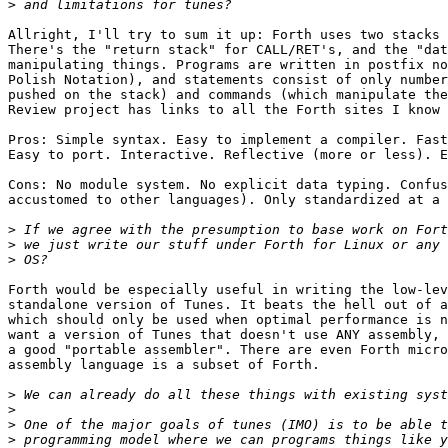
>
Allright, I'll try to sum it up: Forth uses two stacks 
There's the "return stack" for CALL/RET's, and the "dat
manipulating things. Programs are written in postfix no
Polish Notation), and statements consist of only number
pushed on the stack) and commands (which manipulate the
Review project has links to all the Forth sites I know 
Pros: Simple syntax. Easy to implement a compiler. Fast
Easy to port. Interactive. Reflective (more or less). E
Cons: No module system. No explicit data typing. Confus
accustomed to other languages). Only standardized at a 
>
>
>
Forth would be especially useful in writing the low-lev
standalone version of Tunes. It beats the hell out of a
which should only be used when optimal performance is n
want a version of Tunes that doesn't use ANY assembly, 
a good "portable assembler". There are even Forth micro
assembly language is a subset of Forth.

>
>
>
>