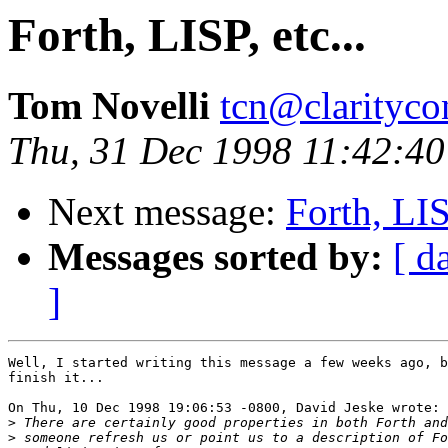
Forth, LISP, etc...
Tom Novelli
tcn@clarityco
Thu, 31 Dec 1998 11:42:40
Next message:
Forth, LISP
Messages sorted by:
[ d
]
Well, I started writing this message a few weeks ago, b
finish it...

On Thu, 10 Dec 1998 19:06:53 -0800, David Jeske wrote:

>
>