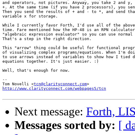
and operators, not pictures. Anyway, you take 2 and y, 
+. At the same time (if you have 2 processors), you sen
Then you send the results of + and - to *, and send tha
variable x for storage.

While I currently favor Forth, I'd use all of the above
time. Fare mentioned how the HP-48 is an RPN calculator
"algebraic expression evaluator" so you can use normal 
That's a step in the right direction.

This "arrow" thing could be useful for functional progr
of visualizing complex programs/equations. When I'm doi
to use arrows instead of variables to show how I tied d
equations together. It's just easier. :)

Well, that's enough for now.

--

Tom Novelli <
tcn@clarityconnect.com
http://www.clarityconnect.com/webpages5/tcn
Next message:
Forth, LISP
Messages sorted by:
[ d