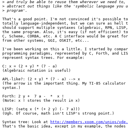
>
>
>
That's a good point. I'm not convinced it's possible to
totally language-independent, but we can sure as hell t
should support multiple syntaxes (algebraic, RPN, LISP,
the same program. Also, it's easy (if not efficient) to
C, Scheme, CORBA, etc. A C interface would be great for
from other systems, GGI, OSKIT, etc...

I've been working on this a little. I started by compar
programming paradigms, represented by C, Forth, and LIS
represent syntax trees. For example:

C: x = (2 + y) * (7 - a)

(Algebraic notation is useful)

APL-like?: (2 + y) * (7 - a) --> x   

(The arrow is the important thing. My TI-85 calculator 
syntax.)

Forth: 2 y +  7 a -  *  x !   

(Note: x ! stores the result in x)

LISP: (setq x (* (+ 2 y) (- 7 a)))

(Ugh. Of course, math isn't LISP's strong point.)

Syntax tree: Look at 
http://members.xoom.com/unios/vde.
That's the basic idea, except in my example, the nodes 