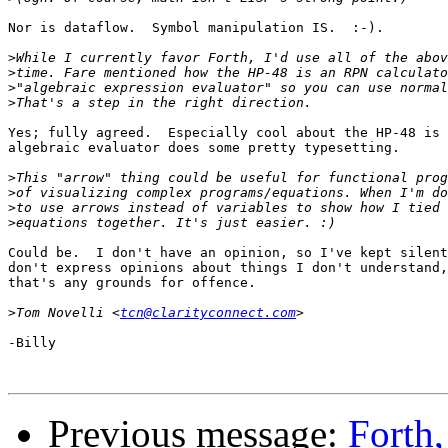
Nor is dataflow.  Symbol manipulation IS.  :-).

>
>
>
>
Yes; fully agreed.  Especially cool about the HP-48 is 
algebraic evaluator does some pretty typesetting.

>
>
>
>
Could be.  I don't have an opinion, so I've kept silent
don't express opinions about things I don't understand,
that's any grounds for offence.

>
Tom Novelli <
tcn@clarityconnect.com
-Billy

Previous message:
Forth,