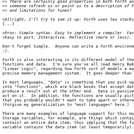
>>
>>
>>
>
[...]

>
>
Don't forget Simple.  Anyone can write a Forth environm
:
Forth is also interesting in its different model of the
functions and data.  I'm sure you've all read Henry Bak
"Linear Logic", regarding how Forth sort of models a ma
precise memory management system.  It goes deeper than 
In most languages, "data" is something that you pick up
into "functions", which are black boxes that accept dat
produce a result out at the other end.  Data is passive
act on it.  In addition, the functions are usually pict
that you probably wouldn't want to take apart or otherw
(Forgive my generalization to "most languages" here.)

There are many examples of language support for this mo
Storage variables, for example, are things which contai
contain) an entire data item, thus implying that the fu
variable contains the data item (at least temporarily).
