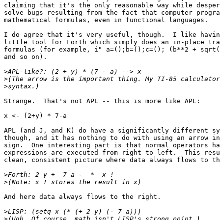
claiming that it's the only reasonable way while desper
solve bugs resulting from the fact that computer progra
mathematical formulas, even in functional languages.

I do agree that it's very useful, though.  I like havin
little tool for Forth which simply does an in-place tra
formulas (for example, i" a=();b=();c=(); (b**2 + sqrt(
and so on).

>
>
>
Strange.  That's not APL -- this is more like APL:

x <- (2+y) * 7-a

APL (and J, and K) do have a significantly different sy
though, and it has nothing to do with using an arrow in
sign.  One interesting part is that normal operators ha
expressions are executed from right to left.  This resu
clean, consistent picture where data always flows to th
>
>
And here data always flows to the right.

>
>