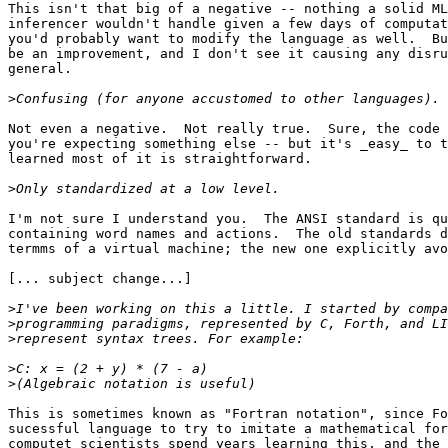
This isn't that big of a negative -- nothing a solid ML
inferencer wouldn't handle given a few days of computat
you'd probably want to modify the language as well.  Bu
be an improvement, and I don't see it causing any disru
general.

>
Not even a negative.  Not really true.  Sure, the code 
you're expecting something else -- but it's _easy_ to t
learned most of it is straightforward.

>
I'm not sure I understand you.  The ANSI standard is qu
containing word names and actions.  The old standards d
termms of a virtual machine; the new one explicitly avo
[... subject change...]

>
>
>
>
>
This is sometimes known as "Fortran notation", since Fo
sucessful language to try to imitate a mathematical for
computet scientists spend years learning this, and the 