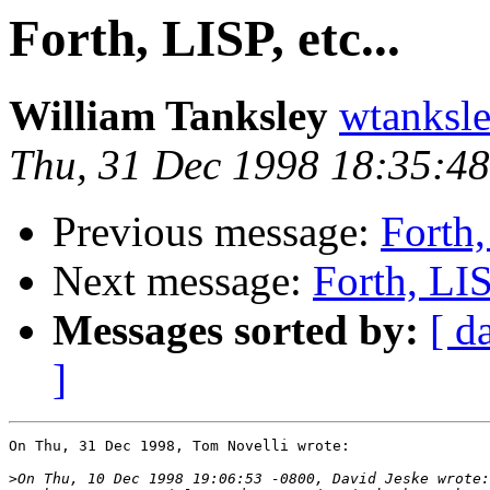
Forth, LISP, etc...
William Tanksley
wtanks
Thu, 31 Dec 1998 18:35:48
Previous message:
Forth,
Next message:
Forth, LISP
Messages sorted by:
[ d
]
On Thu, 31 Dec 1998, Tom Novelli wrote:

>