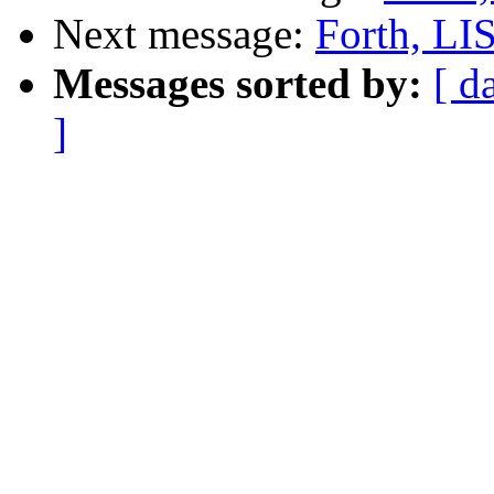
Next message:
Forth, LISP
Messages sorted by:
[ d
]