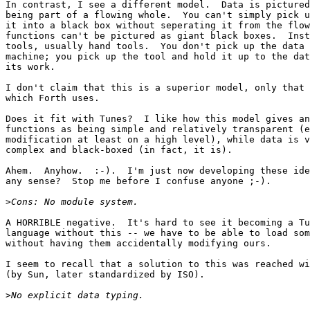
In contrast, I see a different model.  Data is pictured
being part of a flowing whole.  You can't simply pick u
it into a black box without seperating it from the flow
functions can't be pictured as giant black boxes.  Inst
tools, usually hand tools.  You don't pick up the data 
machine; you pick up the tool and hold it up to the dat
its work.

I don't claim that this is a superior model, only that 
which Forth uses.

Does it fit with Tunes?  I like how this model gives an
functions as being simple and relatively transparent (e
modification at least on a high level), while data is v
complex and black-boxed (in fact, it is).

Ahem.  Anyhow.  :-).  I'm just now developing these ide
any sense?  Stop me before I confuse anyone ;-).

>
A HORRIBLE negative.  It's hard to see it becoming a Tu
language without this -- we have to be able to load som
without having them accidentally modifying ours.

I seem to recall that a solution to this was reached wi
(by Sun, later standardized by ISO).

>