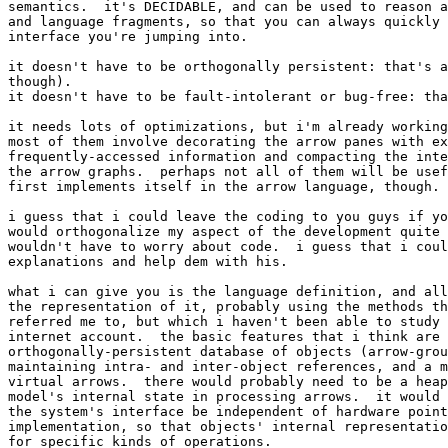
semantics.  it's DECIDABLE, and can be used to reason a
and language fragments, so that you can always quickly 
interface you're jumping into.

it doesn't have to be orthogonally persistent: that's a
though).

it doesn't have to be fault-intolerant or bug-free: tha
it needs lots of optimizations, but i'm already working
most of them involve decorating the arrow panes with ex
frequently-accessed information and compacting the inte
the arrow graphs.  perhaps not all of them will be usef
first implements itself in the arrow language, though.

i guess that i could leave the coding to you guys if yo
would orthogonalize my aspect of the development quite 
wouldn't have to worry about code.  i guess that i coul
explanations and help dem with his.

what i can give you is the language definition, and all
the representation of it, probably using the methods th
referred me to, but which i haven't been able to study 
internet account.  the basic features that i think are 
orthogonally-persistent database of objects (arrow-grou
maintaining intra- and inter-object references, and a m
virtual arrows.  there would probably need to be a heap
model's internal state in processing arrows.  it would 
the system's interface be independent of hardware point
implementation, so that objects' internal representatio
for specific kinds of operations.
