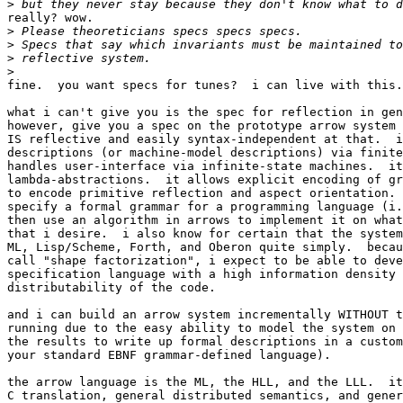
>
really? wow.

>
>
>
>
fine.  you want specs for tunes?  i can live with this.

what i can't give you is the spec for reflection in gen
however, give you a spec on the prototype arrow system 
IS reflective and easily syntax-independent at that.  i
descriptions (or machine-model descriptions) via finite
handles user-interface via infinite-state machines.  it
lambda-abstractions.  it allows explicit encoding of gr
to encode primitive reflection and aspect orientation. 
specify a formal grammar for a programming language (i.
then use an algorithm in arrows to implement it on what
that i desire.  i also know for certain that the system
ML, Lisp/Scheme, Forth, and Oberon quite simply.  becau
call "shape factorization", i expect to be able to deve
specification language with a high information density 
distributability of the code.

and i can build an arrow system incrementally WITHOUT t
running due to the easy ability to model the system on 
the results to write up formal descriptions in a custom
your standard EBNF grammar-defined language).

the arrow language is the ML, the HLL, and the LLL.  it
C translation, general distributed semantics, and gener