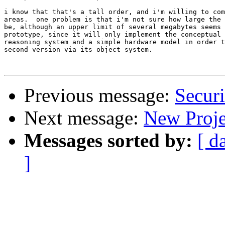
i know that that's a tall order, and i'm willing to com
areas.  one problem is that i'm not sure how large the 
be, although an upper limit of several megabytes seems 
prototype, since it will only implement the conceptual 
reasoning system and a simple hardware model in order t
second version via its object system.

Previous message:
Securi
Next message:
New Proje
Messages sorted by:
[ d
]