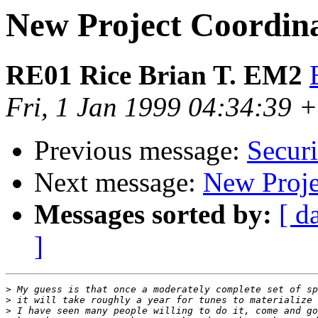
New Project Coordina
RE01 Rice Brian T. EM2
Fri, 1 Jan 1999 04:34:39 
Previous message:
Securi
Next message:
New Proje
Messages sorted by:
[ d
]
>
>
>