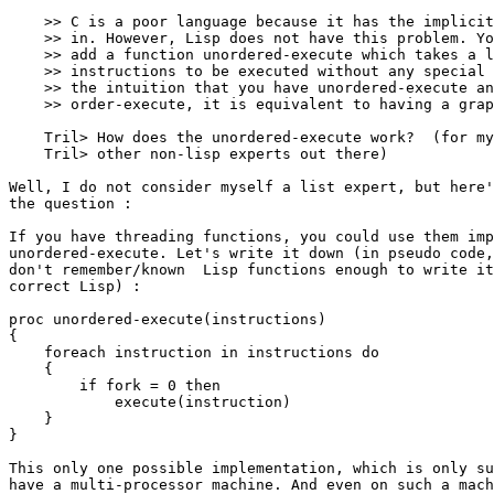
    >> C is a poor language because it has the implicit
    >> in. However, Lisp does not have this problem. Yo
    >> add a function unordered-execute which takes a l
    >> instructions to be executed without any special 
    >> the intuition that you have unordered-execute an
    >> order-execute, it is equivalent to having a grap
    Tril> How does the unordered-execute work?  (for my
    Tril> other non-lisp experts out there)

Well, I do not consider myself a list expert, but here'
the question :

If you have threading functions, you could use them imp
unordered-execute. Let's write it down (in pseudo code,
don't remember/known  Lisp functions enough to write it
correct Lisp) :

proc unordered-execute(instructions)

{

    foreach instruction in instructions do

    {

        if fork = 0 then

	    execute(instruction)

    }

}

This only one possible implementation, which is only su
have a multi-processor machine. And even on such a mach