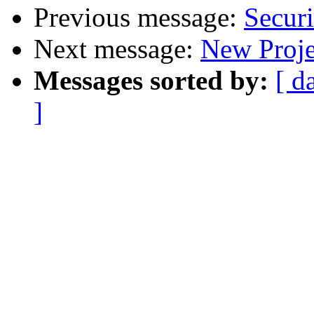
Previous message:
Securi
Next message:
New Proje
Messages sorted by:
[ d
]