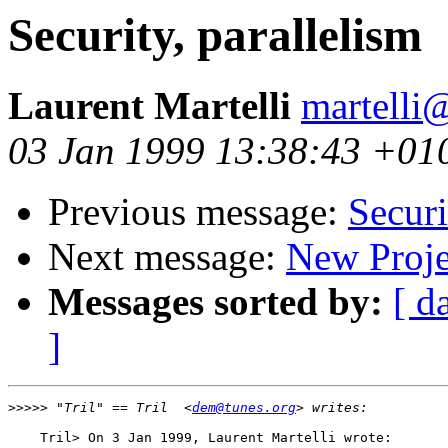
Security, parallelism
Laurent Martelli
martelli@
03 Jan 1999 13:38:43 +01
Previous message:
Securi
Next message:
New Proje
Messages sorted by:
[ d
]
>>>>>
 "Tril" == Tril  <
dem@tunes.org
    Tril> On 3 Jan 1999, Laurent Martelli wrote:
