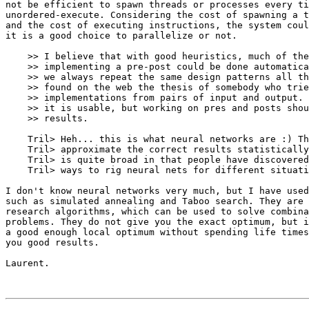
not be efficient to spawn threads or processes every ti
unordered-execute. Considering the cost of spawning a t
and the cost of executing instructions, the system coul
it is a good choice to parallelize or not.

    >> I believe that with good heuristics, much of the
    >> implementing a pre-post could be done automatica
    >> we always repeat the same design patterns all th
    >> found on the web the thesis of somebody who trie
    >> implementations from pairs of input and output. 
    >> it is usable, but working on pres and posts shou
    >> results.

    Tril> Heh... this is what neural networks are :) Th
    Tril> approximate the correct results statistically
    Tril> is quite broad in that people have discovered
    Tril> ways to rig neural nets for different situati
I don't know neural networks very much, but I have used
such as simulated annealing and Taboo search. They are 
research algorithms, which can be used to solve combina
problems. They do not give you the exact optimum, but i
a good enough local optimum without spending life times
you good results. 

Laurent.
