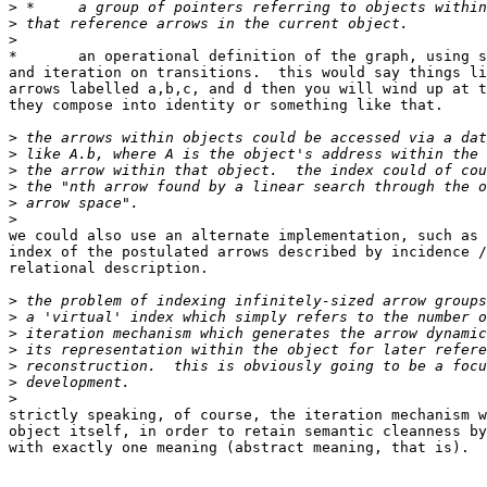
>
>
>
*	an operational definition of the graph, using state-machine diagrams

and iteration on transitions.  this would say things li
arrows labelled a,b,c, and d then you will wind up at t
they compose into identity or something like that.

>
>
>
>
>
>
we could also use an alternate implementation, such as 
index of the postulated arrows described by incidence /
relational description.

>
>
>
>
>
>
>
strictly speaking, of course, the iteration mechanism w
object itself, in order to retain semantic cleanness by
with exactly one meaning (abstract meaning, that is).  
