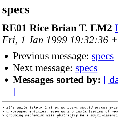
specs
RE01 Rice Brian T. EM2
Fri, 1 Jan 1999 19:32:36 
Previous message:
specs
Next message:
specs
Messages sorted by:
[ d
]
>
>
>