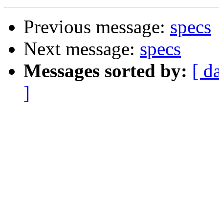
Previous message:
specs
Next message:
specs
Messages sorted by:
[ d
]