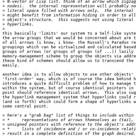
>
>
>
>
>
>
>
this basically 'limits' our system to a Self-like syste
the arrow groups that we would be concerned about are t
of all arrows (i know, i know- the Russell's Paradox re
groupings which can be virtualized and calculated based
groups of arrows (or groups of groups (of ...)) lazily 
memory-management scheme to group the objects via addre
these kind of schemes should allow us to transcend the 
easily.

another idea is to allow objects to use other objects' 
'first-order' way, which is of course the idea behind h
introduces a quite difficult problem of how to manage t
within the system, but of course identical pointers in 
point should reference identical arrows.  This also sug
the hyperlink management system that hyperlinks could r
(and so forth) which could form a shape of hyperlinks w
some central point.

>
>
>
>
>