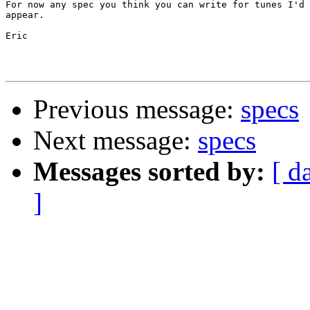
For now any spec you think you can write for tunes I'd 
appear.

Eric

Previous message:
specs
Next message:
specs
Messages sorted by:
[ d
]