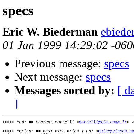
specs
Eric W. Biederman
ebiede
01 Jan 1999 14:29:02 -060
Previous message:
specs
Next message:
specs
Messages sorted by:
[ d
]
>>>>>
 "LM" == Laurent Martelli <
martelli@iie.cnam.fr
>>>>>
 "Brian" == RE01 Rice Brian T EM2 <
BRice@vinson.na