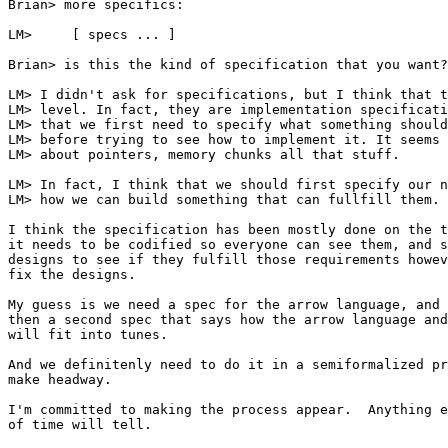
Brian> more specifics:

LM> 	[ specs ... ]

Brian> is this the kind of specification that you want?

LM> I didn't ask for specifications, but I think that t
LM> level. In fact, they are implementation specificati
LM> that we first need to specify what something should
LM> before trying to see how to implement it. It seems 
LM> about pointers, memory chunks all that stuff. 

LM> In fact, I think that we should first specify our n
LM> how we can build something that can fullfill them.

I think the specification has been mostly done on the t
it needs to be codified so everyone can see them, and s
designs to see if they fulfill those requirements howev
fix the designs.

My guess is we need a spec for the arrow language, and

then a second spec that says how the arrow language and
will fit into tunes.

And we definitenly need to do it in a semiformalized pr
make headway.

I'm committed to making the process appear.  Anything e
of time will tell.
