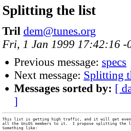
Splitting the list
Tril
dem@tunes.org
Fri, 1 Jan 1999 17:42:16 -
Previous message:
specs
Next message:
Splitting t
Messages sorted by:
[ d
]
This list is getting high traffic, and it will get even
all the UniOS members to it.  I propose splitting the l
Something like:
