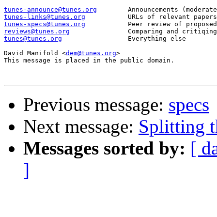
tunes-announce@tunes.org
tunes-links@tunes.org
tunes-specs@tunes.org
reviews@tunes.org
tunes@tunes.org
Everything else

David Manifold <
dem@tunes.org
>

This message is placed in the public domain.

Previous message:
specs
Next message:
Splitting t
Messages sorted by:
[ d
]