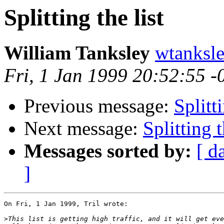
Splitting the list
William Tanksley
wtanks
Fri, 1 Jan 1999 20:52:55 -
Previous message:
Splitti
Next message:
Splitting t
Messages sorted by:
[ d
]
On Fri, 1 Jan 1999, Tril wrote:

>