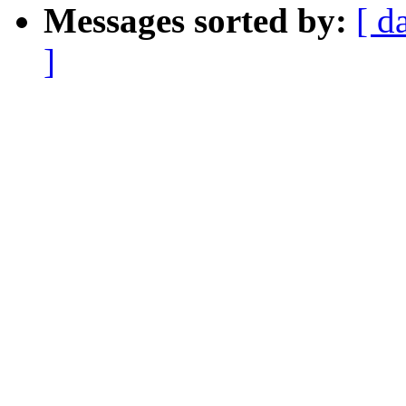
Messages sorted by:
[ d
]