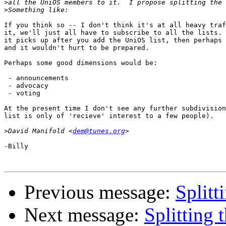
>
>
If you think so -- I don't think it's at all heavy traf
it, we'll just all have to subscribe to all the lists. 
it picks up after you add the UniOS list, then perhaps 
and it wouldn't hurt to be prepared.

Perhaps some good dimensions would be:

 - announcements

 - advocacy

 - voting

At the present time I don't see any further subdivision
list is only of 'recieve' interest to a few people).

>
David Manifold <
dem@tunes.org
-Billy

Previous message:
Splitti
Next message:
Splitting t