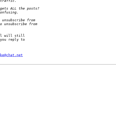
l will still

you reply to

ke@chat.net