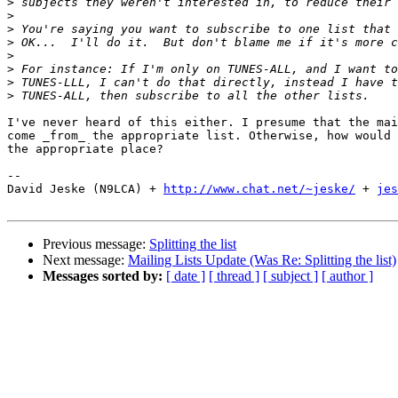
>
>
>
>
>
>
>
>
I've never heard of this either. I presume that the mai
come _from_ the appropriate list. Otherwise, how would 
the appropriate place?

-- 

David Jeske (N9LCA) + 
http://www.chat.net/~jeske/
 + 
jes
Previous message:
Splitting the list
Next message:
Mailing Lists Update (Was Re: Splitting the list)
Messages sorted by:
[ date ]
[ thread ]
[ subject ]
[ author ]