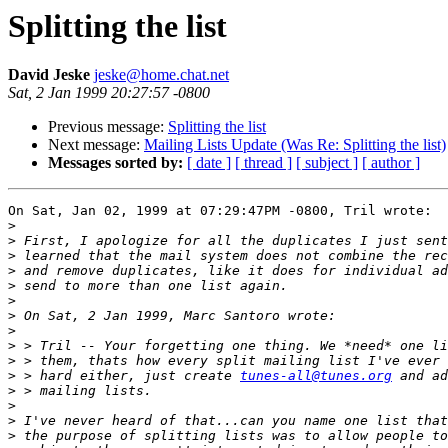
Splitting the list
David Jeske
jeske@home.chat.net
Sat, 2 Jan 1999 20:27:57 -0800
Previous message:
Splitting the list
Next message:
Mailing Lists Update (Was Re: Splitting the list)
Messages sorted by:
[ date ]
[ thread ]
[ subject ]
[ author ]
On Sat, Jan 02, 1999 at 07:29:47PM -0800, Tril wrote:

>
>
>
>
>
>
>
>
>
>
>
 > hard either, just create 
tunes-all@tunes.org
>
>
>
>