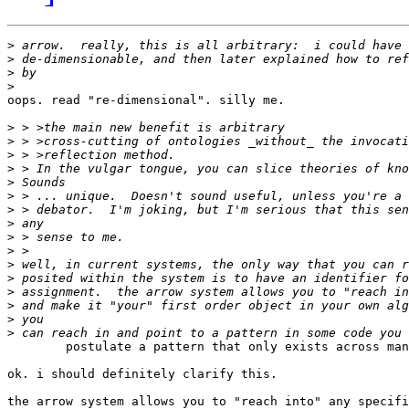
>
>
>
>
oops. read "re-dimensional". silly me.

>
>
>
>
>
>
>
>
>
>
>
>
>
>
>
>
	postulate a pattern that only exists across many specifications.

ok. i should definitely clarify this.

the arrow system allows you to "reach into" any specifi