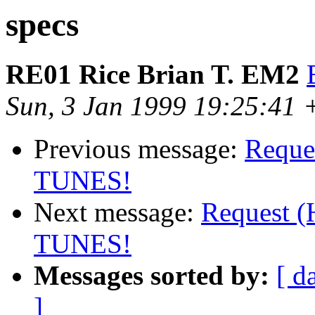
specs
RE01 Rice Brian T. EM2
Sun, 3 Jan 1999 19:25:41
Previous message:
Reques
TUNES!
Next message:
Request (
TUNES!
Messages sorted by:
[ d
]