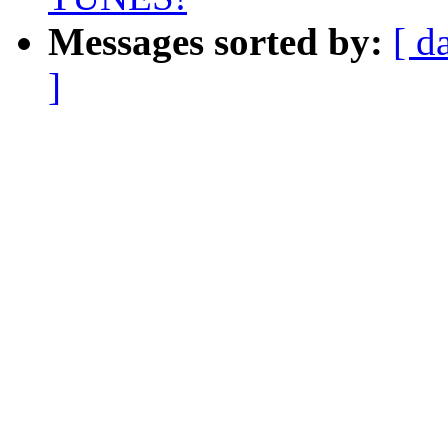
Messages sorted by:
[ d
]