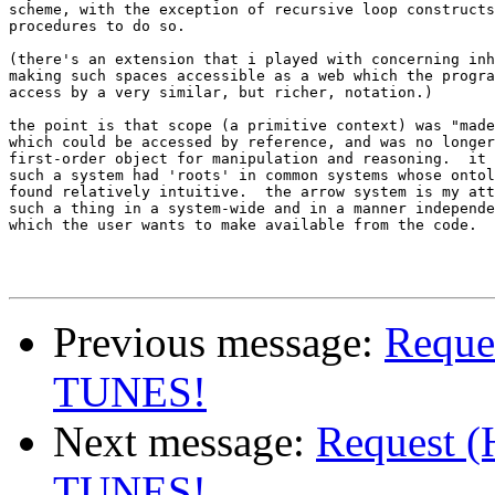
scheme, with the exception of recursive loop constructs
procedures to do so.

(there's an extension that i played with concerning inh
making such spaces accessible as a web which the progra
access by a very similar, but richer, notation.)

the point is that scope (a primitive context) was "made
which could be accessed by reference, and was no longer
first-order object for manipulation and reasoning.  it 
such a system had 'roots' in common systems whose ontol
found relatively intuitive.  the arrow system is my att
such a thing in a system-wide and in a manner independe
which the user wants to make available from the code.

Previous message:
Reques
TUNES!
Next message:
Request (
TUNES!