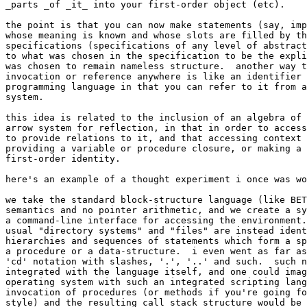
_parts _of _it_ into your first-order object (etc).

the point is that you can now make statements (say, imp
whose meaning is known and whose slots are filled by th
specifications (specifications of any level of abstract
to what was chosen in the specification to be the expli
was chosen to remain nameless structure.  another way t
invocation or reference anywhere is like an identifier 
programming language in that you can refer to it from a
system.

this idea is related to the inclusion of an algebra of 
arrow system for reflection, in that in order to access
to provide relations to it, and that accessing context 
providing a variable or procedure closure, or making a 
first-order identity.

here's an example of a thought experiment i once was wo
we take the standard block-structure language (like BET
semantics and no pointer arithmetic, and we create a sy
a command-line interface for accessing the environment.
usual "directory systems" and "files" are instead ident
hierarchies and sequences of statements which form a sp
a procedure or a data-structure.  i even went as far as
'cd' notation with slashes, '.', '..' and such.  such n
integrated with the language itself, and one could imag
operating system with such an integrated scripting lang
invocation of procedures (or methods if you're going fo
style) and the resulting call stack structure would be 