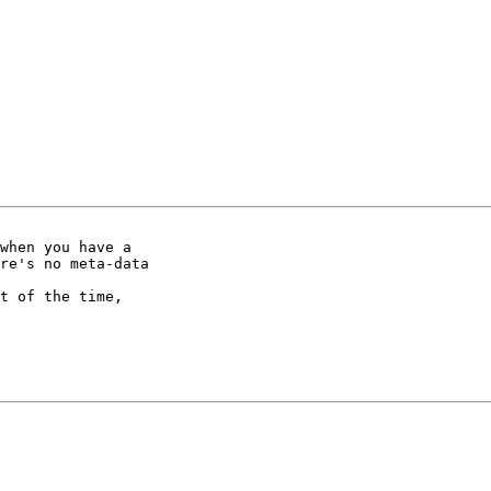
when you have a

re's no meta-data

t of the time,
