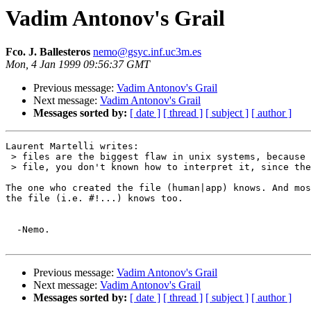
Vadim Antonov's Grail
Fco. J. Ballesteros
nemo@gsyc.inf.uc3m.es
Mon, 4 Jan 1999 09:56:37 GMT
Previous message:
Vadim Antonov's Grail
Next message:
Vadim Antonov's Grail
Messages sorted by:
[ date ]
[ thread ]
[ subject ]
[ author ]
Laurent Martelli writes:

 > files are the biggest flaw in unix systems, because 
 > file, you don't known how to interpret it, since the
The one who created the file (human|app) knows. And mos
the file (i.e. #!...) knows too.

  -Nemo.

Previous message:
Vadim Antonov's Grail
Next message:
Vadim Antonov's Grail
Messages sorted by:
[ date ]
[ thread ]
[ subject ]
[ author ]