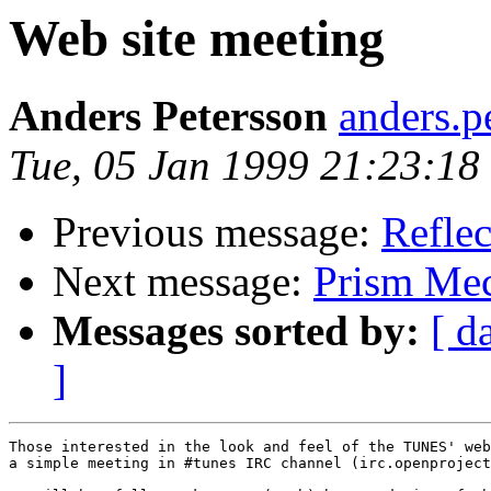
Web site meeting
Anders Petersson
anders.
Tue, 05 Jan 1999 21:23:1
Previous message:
Reflec
Next message:
Prism Mec
Messages sorted by:
[ d
]
Those interested in the look and feel of the TUNES' web
a simple meeting in #tunes IRC channel (irc.openproject