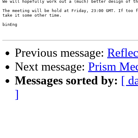
We will hopefully work out a (much) better design of th
The meeting will be hold at Friday, 23:00 GMT. If too f
take it some other time.

binEng

Previous message:
Reflec
Next message:
Prism Mec
Messages sorted by:
[ d
]