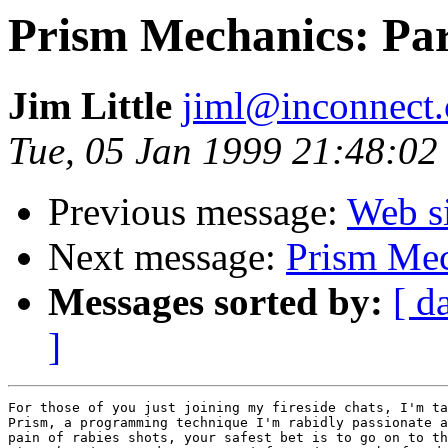
Prism Mechanics: Par
Jim Little
jiml@inconnect
Tue, 05 Jan 1999 21:48:02
Previous message:
Web s
Next message:
Prism Mec
Messages sorted by:
[ d
]
For those of you just joining my fireside chats, I'm ta
Prism, a programming technique I'm rabidly passionate a
pain of rabies shots, your safest bet is to go on to th