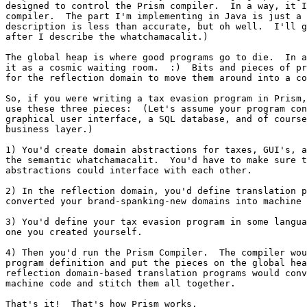
designed to control the Prism compiler.  In a way, it I
compiler.  The part I'm implementing in Java is just a 
description is less than accurate, but oh well.  I'll g
after I describe the whatchamacalit.)

The global heap is where good programs go to die.  In a
it as a cosmic waiting room.  :)  Bits and pieces of pr
for the reflection domain to move them around into a co
So, if you were writing a tax evasion program in Prism,
use these three pieces:  (Let's assume your program con
graphical user interface, a SQL database, and of course
business layer.)

1) You'd create domain abstractions for taxes, GUI's, a
the semantic whatchamacalit.  You'd have to make sure t
abstractions could interface with each other.

2) In the reflection domain, you'd define translation p
converted your brand-spanking-new domains into machine 
3) You'd define your tax evasion program in some langua
one you created yourself.

4) Then you'd run the Prism Compiler.  The compiler wou
program definition and put the pieces on the global hea
reflection domain-based translation programs would conv
machine code and stitch them all together.

That's it!  That's how Prism works.
