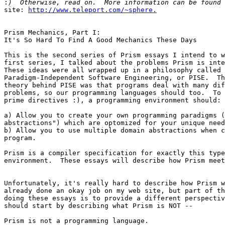
:
site: 
http://www.teleport.com/~sphere.
Prism Mechanics, Part I:

It's So Hard To Find A Good Mechanics These Days

This is the second series of Prism essays I intend to w
first series, I talked about the problems Prism is inte
These ideas were all wrapped up in a philosophy called

Paradigm-Independent Software Engineering, or PISE.  Th
theory behind PISE was that programs deal with many dif
problems, so our programming languages should too.  To 
prime directives :), a programming environment should:

a) Allow you to create your own programming paradigms (
abstractions") which are optomized for your unique need
b) Allow you to use multiple domain abstractions when c
program.

Prism is a compiler specification for exactly this type
environment.  These essays will describe how Prism meet
Unfortunately, it's really hard to describe how Prism w
already done an okay job on my web site, but part of th
doing these essays is to provide a different perspectiv
should start by describing what Prism is NOT --

Prism is not a programming language.
