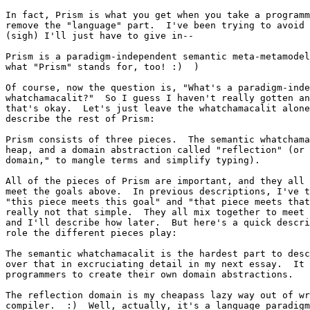
In fact, Prism is what you get when you take a programm
remove the "language" part.  I've been trying to avoid 
(sigh) I'll just have to give in--

Prism is a paradigm-independent semantic meta-metamodel
what "Prism" stands for, too! :)  )

Of course, now the question is, "What's a paradigm-inde
whatchamacalit?"  So I guess I haven't really gotten an
that's okay.  Let's just leave the whatchamacalit alone
describe the rest of Prism:

Prism consists of three pieces.  The semantic whatchama
heap, and a domain abstraction called "reflection" (or 
domain," to mangle terms and simplify typing).

All of the pieces of Prism are important, and they all 
meet the goals above.  In previous descriptions, I've t
"this piece meets this goal" and "that piece meets that
really not that simple.  They all mix together to meet 
and I'll describe how later.  But here's a quick descri
role the different pieces play:

The semantic whatchamacalit is the hardest part to desc
over that in excruciating detail in my next essay.  It 
programmers to create their own domain abstractions.

The reflection domain is my cheapass lazy way out of wr
compiler.  :)  Well, actually, it's a language paradigm