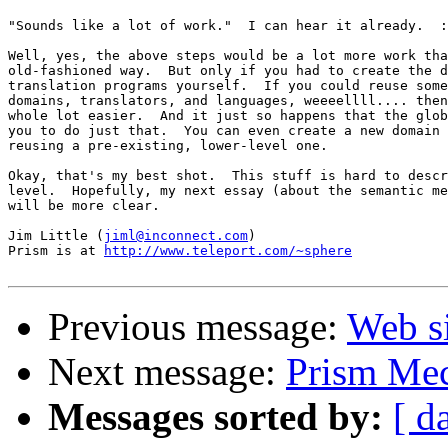
"Sounds like a lot of work."  I can hear it already.  :
Well, yes, the above steps would be a lot more work tha
old-fashioned way.  But only if you had to create the d
translation programs yourself.  If you could reuse some
domains, translators, and languages, weeeellll.... then
whole lot easier.  And it just so happens that the glob
you to do just that.  You can even create a new domain 
reusing a pre-existing, lower-level one.

Okay, that's my best shot.  This stuff is hard to descr
level.  Hopefully, my next essay (about the semantic me
will be more clear.

Jim Little (
jiml@inconnect.com
)

Prism is at 
http://www.teleport.com/~sphere
Previous message:
Web s
Next message:
Prism Mec
Messages sorted by:
[ d