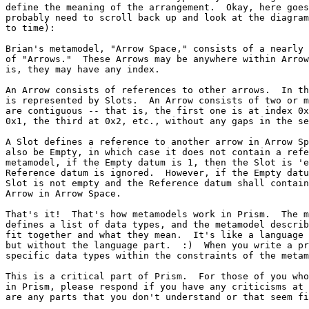
define the meaning of the arrangement.  Okay, here goes
probably need to scroll back up and look at the diagram
to time):

Brian's metamodel, "Arrow Space," consists of a nearly 
of "Arrows."  These Arrows may be anywhere within Arrow
is, they may have any index.

An Arrow consists of references to other arrows.  In th
is represented by Slots.  An Arrow consists of two or m
are contiguous -- that is, the first one is at index 0x
0x1, the third at 0x2, etc., without any gaps in the se
A Slot defines a reference to another arrow in Arrow Sp
also be Empty, in which case it does not contain a refe
metamodel, if the Empty datum is 1, then the Slot is 'e
Reference datum is ignored.  However, if the Empty datu
Slot is not empty and the Reference datum shall contain
Arrow in Arrow Space.

That's it!  That's how metamodels work in Prism.  The m
defines a list of data types, and the metamodel describ
fit together and what they mean.  It's like a language 
but without the language part.  :)  When you write a pr
specific data types within the constraints of the metam
This is a critical part of Prism.  For those of you who
in Prism, please respond if you have any criticisms at 
are any parts that you don't understand or that seem fi