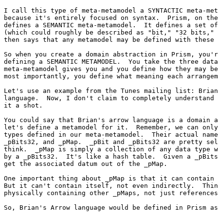
I call this type of meta-metamodel a SYNTACTIC meta-met
because it's entirely focused on syntax.  Prism, on the
defines a SEMANTIC meta-metamodel.  It defines a set of
(which could roughly be described as "bit," "32 bits," 
then says that any metamodel may be defined with these 
So when you create a domain abstraction in Prism, you'r
defining a SEMANTIC METAMODEL.  You take the three data
meta-metamodel gives you and you define how they may be
most importantly, you define what meaning each arrangem
Let's use an example from the Tunes mailing list: Brian
language.  Now, I don't claim to completely understand 
it a shot.

You could say that Brian's arrow language is a domain a
let's define a metamodel for it.  Remember, we can only
types defined in our meta-metamodel.  Their actual name
_pBits32, and _pMap.  _pBit and _pBits32 are pretty sel
think.  _pMap is simply a collection of any data type w
by a _pBits32.  It's like a hash table.  Given a _pBits
get the associated datum out of the _pMap.

One important thing about _pMap is that it can contain 
But it can't contain itself, not even indirectly.  Thin
physically containing other _pMaps, not just references
So, Brian's Arrow language would be defined in Prism as