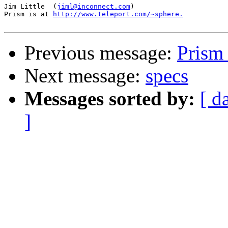
Jim Little  (
jiml@inconnect.com
)

Prism is at 
http://www.teleport.com/~sphere.
Previous message:
Prism
Next message:
specs
Messages sorted by:
[ d
]