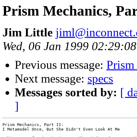
Prism Mechanics, Par
Jim Little
jiml@inconnect
Wed, 06 Jan 1999 02:29:08
Previous message:
Prism
Next message:
specs
Messages sorted by:
[ d
]
Prism Mechanics, Part II:

I Metamodel Once, But She Didn't Even Look At Me
