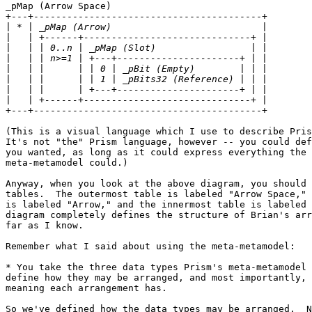
_pMap (Arrow Space)

+---+-----------------------------------------+

|
|
|
|
|
|
|
|
+---+-----------------------------------------+

(This is a visual language which I use to describe Pris
It's not "the" Prism language, however -- you could def
you wanted, as long as it could express everything the 
meta-metamodel could.)

Anyway, when you look at the above diagram, you should 
tables.  The outermost table is labeled "Arrow Space," 
is labeled "Arrow," and the innermost table is labeled 
diagram completely defines the structure of Brian's arr
far as I know.

Remember what I said about using the meta-metamodel:

* You take the three data types Prism's meta-metamodel 
define how they may be arranged, and most importantly, 
meaning each arrangement has.

So we've defined how the data types may be arranged.  N