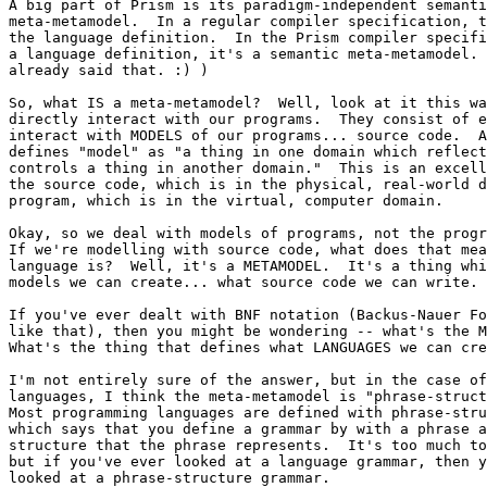
A big part of Prism is its paradigm-independent semanti
meta-metamodel.  In a regular compiler specification, t
the language definition.  In the Prism compiler specifi
a language definition, it's a semantic meta-metamodel. 
already said that. :) )

So, what IS a meta-metamodel?  Well, look at it this wa
directly interact with our programs.  They consist of e
interact with MODELS of our programs... source code.  A
defines "model" as "a thing in one domain which reflect
controls a thing in another domain."  This is an excell
the source code, which is in the physical, real-world d
program, which is in the virtual, computer domain.

Okay, so we deal with models of programs, not the progr
If we're modelling with source code, what does that mea
language is?  Well, it's a METAMODEL.  It's a thing whi
models we can create... what source code we can write.

If you've ever dealt with BNF notation (Backus-Nauer Fo
like that), then you might be wondering -- what's the M
What's the thing that defines what LANGUAGES we can cre
I'm not entirely sure of the answer, but in the case of
languages, I think the meta-metamodel is "phrase-struct
Most programming languages are defined with phrase-stru
which says that you define a grammar by with a phrase a
structure that the phrase represents.  It's too much to
but if you've ever looked at a language grammar, then y
looked at a phrase-structure grammar.
