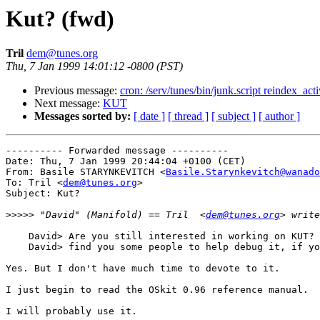
Kut? (fwd)
Tril
dem@tunes.org
Thu, 7 Jan 1999 14:01:12 -0800 (PST)
Previous message:
cron: /serv/tunes/bin/junk.script reindex_act
Next message:
KUT
Messages sorted by:
[ date ]
[ thread ]
[ subject ]
[ author ]
---------- Forwarded message ----------

Date: Thu, 7 Jan 1999 20:44:04 +0100 (CET)

From: Basile STARYNKEVITCH <
Basile.Starynkevitch@wanado
To: Tril <
dem@tunes.org
>

Subject: Kut?

>>>>>
 "David" (Manifold) == Tril  <
dem@tunes.org
    David> Are you still interested in working on KUT? 
    David> find you some people to help debug it, if yo
Yes. But I don't have much time to devote to it.

I just begin to read the OSkit 0.96 reference manual.

I will probably use it.
