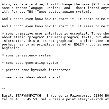
Also, as Faré told me, I will change the name (KUT is a
some european langage -Danish?- and I don't intend anyt
it). Perhaps TBS (Tunes bootstrapping system).

And I don't even know how to start it. It seems to me t
And I don't even know how to start it. It seems to me t
* some primitive user interface is essential. Tunes sho
about static "program" (or meta-program) texts, but abo
information. This UI is not graphical - a plain line in
perhaps nearly as primitive as ed or EDLIN - but is nee
beginning.

* some persistency system

* some code generating system

* perhaps some bytecode interpreter

I need some ideas about specs!

-- 

Basile STARYNKEVITCH - 8 rue de la Faiencerie, 92340 BO
tel 01.46.65.45.53. mél = basile point starynkevitch at