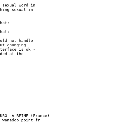
 sexual word in

hing sexual in

hat:

hat:

uld not handle

ut changing

terface is ok -

ded at the

URG LA REINE (France)

 wanadoo point fr
