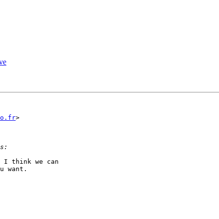
ive
o.fr
>

 I think we can

u want.  
