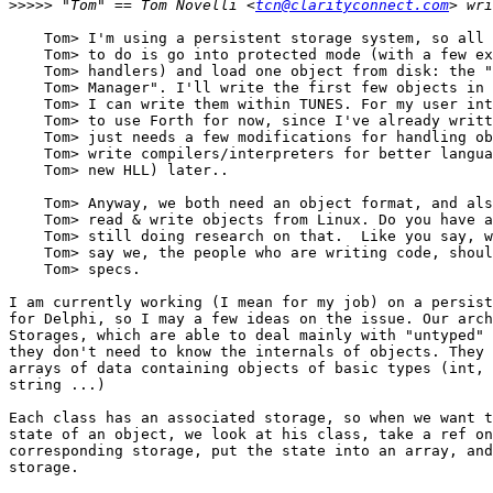
>>>>>
 "Tom" == Tom Novelli <
tcn@clarityconnect.com
    Tom> I'm using a persistent storage system, so all 
    Tom> to do is go into protected mode (with a few ex
    Tom> handlers) and load one object from disk: the "
    Tom> Manager". I'll write the first few objects in 
    Tom> I can write them within TUNES. For my user int
    Tom> to use Forth for now, since I've already writt
    Tom> just needs a few modifications for handling ob
    Tom> write compilers/interpreters for better langua
    Tom> new HLL) later..

    Tom> Anyway, we both need an object format, and als
    Tom> read & write objects from Linux. Do you have a
    Tom> still doing research on that.  Like you say, w
    Tom> say we, the people who are writing code, shoul
    Tom> specs.

I am currently working (I mean for my job) on a persist
for Delphi, so I may a few ideas on the issue. Our arch
Storages, which are able to deal mainly with "untyped" 
they don't need to know the internals of objects. They 
arrays of data containing objects of basic types (int, 
string ...) 

Each class has an associated storage, so when we want t
state of an object, we look at his class, take a ref on
corresponding storage, put the state into an array, and
storage. 
