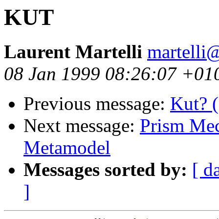
KUT
Laurent Martelli
martelli@
08 Jan 1999 08:26:07 +01
Previous message:
Kut? 
Next message:
Prism Mech
Metamodel
Messages sorted by:
[ d
]