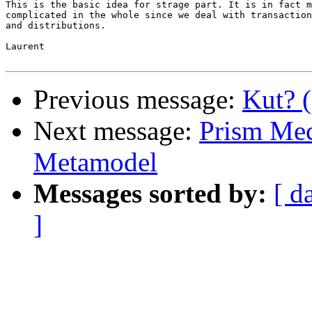
This is the basic idea for strage part. It is in fact m
complicated in the whole since we deal with transaction
and distributions.

Laurent

Previous message:
Kut? 
Next message:
Prism Mech
Metamodel
Messages sorted by:
[ d
]