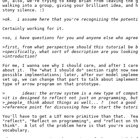
Oh, also, we're trying to keep Brian from leaving the g
walking into a group, giving your brilliant idea, and h
stony silence. :)

>
Certainly working for it.

>
>
>
>
For me, I wanna see why I should care, and after I care
about it.  The "what I should do" section right now nee
possible implmentations; later, after our model impleme
set up, we can change that part to talk about implement
type of arrow program on that prototype.

>
>
>
>
You'll have to get a LOT more primitive than that.  Tea
"reflect", "Reflect on programming", and "reflect on th
think".  A lot of the problem here is that you're using
vocabulary.
