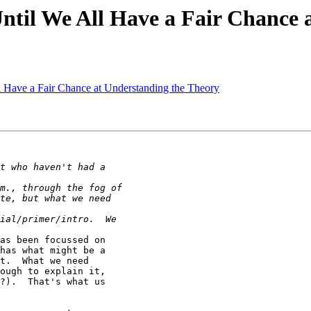
Until We All Have a Fair Chance
l Have a Fair Chance at Understanding the Theory
as been focussed on

has what might be a

t.  What we need

ough to explain it,

?).  That's what us
