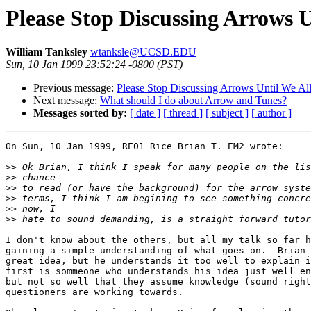
Please Stop Discussing Arrows 
William Tanksley
wtanksle@UCSD.EDU
Sun, 10 Jan 1999 23:52:24 -0800 (PST)
Previous message:
Please Stop Discussing Arrows Until We Al
Next message:
What should I do about Arrow and Tunes?
Messages sorted by:
[ date ]
[ thread ]
[ subject ]
[ author ]
On Sun, 10 Jan 1999, RE01 Rice Brian T. EM2 wrote:

>>
>>
>>
>>
>>
>>
I don't know about the others, but all my talk so far h
gaining a simple understanding of what goes on.  Brian 
great idea, but he understands it too well to explain i
first is sommeone who understands his idea just well en
but not so well that they assume knowledge (sound right
questioners are working towards.
