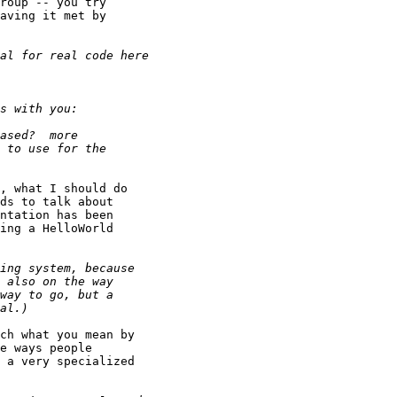
roup -- you try

aving it met by

, what I should do

ds to talk about

ntation has been

ing a HelloWorld

ch what you mean by

e ways people

 a very specialized
