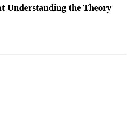
 at Understanding the Theory