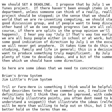
We should SET A DEADLINE.  I propose that by July 1 we 
Tunes project.  If there haven't been enough items in t
department, unless someone can think of a really, reall
project should be stopped; in the sense that we should 
world that we are re-inventing computing, we should sta
good discussion group, and if people want to keep discu
other hand if we do see enough progress (we are all col
course, if there are splits in the group opinion we'll 
happens).  I hear you say "July 1? That's way too early
we are all busy people either in school or at work, but
some good indication of direction by July 1 on the excu
we will never get anywhere.  It takes time to do this s
studying, family and life in general; this is a decisio
want to produce something truly magnificient.  By July 
plenty of time to develop ideas, and a bit of the summe
then which we should have some direction.

So here are some ideas that we need to concreteize:

Brian's Arrow System

Jim Little's Prism System

Tril or Fare-Here is something I think would be helpful
that describes terms that we commonly use, I realize th
definitions but I think they can be improved, with code
really help illustrate points, you often dont need to k
understand a snippet)) that illustrate the ideas (relfe
will be more than willing to help out on this, but I th
better hold on the terms than me.
