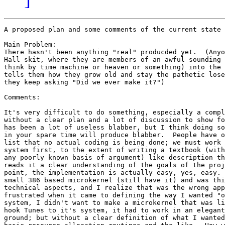
A proposed plan and some comments of the current state 
Main Problem:

There hasn't been anything "real" producded yet.  (Anyo
Hall skit, where they are members of an awful sounding 
think by time machine or heaven or something) into the 
tells them how they grow old and stay the pathetic lose
they keep asking "Did we ever make it?")

Comments:

It's very difficult to do something, especially a compl
without a clear plan and a lot of discussion to show fo
has been a lot of useless blabber, but I think doing so
in your spare time will produce blabber.  People have o
list that no actual coding is being done; we must work 
system first, to the extent of writing a textbook (with
any poorly known basis of argument) like description th
reads it a clear understanding of the goals of the proj
point, the implementation is actually easy, yes, easy. 
small 386 based microkernel (still have it) and was thi
technical aspects, and I realize that was the wrong app
frustrated when it came to defining the way I wanted "o
system, I didn't want to make a microkernel that was li
hook Tunes to it's system, it had to work in an elegant
ground; but without a clear definition of what I wanted