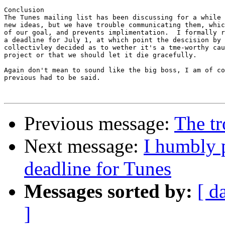
Conclusion

The Tunes mailing list has been discussing for a while 
new ideas, but we have trouble communicating them, whic
of our goal, and prevents implimentation.  I formally r
a deadline for July 1, at which point the descision by 
collectivley decided as to wether it's a tme-worthy cau
project or that we should let it die gracefully.

Again don't mean to sound like the big boss, I am of co
previous had to be said.

Previous message:
The tr
Next message:
I humbly p
deadline for Tunes
Messages sorted by:
[ d
]