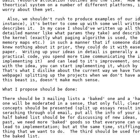
basic resource allocation routines and the like.  How w
theortical system on a number of different platforms, i
worry about them yet.

  Also, we shouldn't rush to produce examples of our id
instance), it's better to come up with some well writte
describes it.  In my case I should've written up all th
detailed manner like what params they take) and describ
the kernel (exactly what paging algorithm is used, the 
memory maps etc.)  in such a manner that if someone did
knew nothing about it prior, they could do it with ease
paper.  Writing up your ideas in detail is generally a 
practical code, you spend more time communicating the i
implementing it)  and can lead to it's improvement, onc
with the idea, you can start implementing it, which by 
That's what I dislike about the current way we have Tun
webpage) splitting up the projects when we don't have a
this beast is, doesn't make much sense.

What I propose should be done:

There should be 3 mailing lists a 'baked' one and a 'ha
one will be moderated in a sense, that only full, clear
concepts should be presented (split up essays result in
seraching through old email, put all the info of your i
half baked list should be for discussing of new ideas, 
past, we need more 'baked' goods so that everyone can u
lead to implementation; but at the same time, stiffling
thing that we want to do.  The third should be used for
the baked list.
