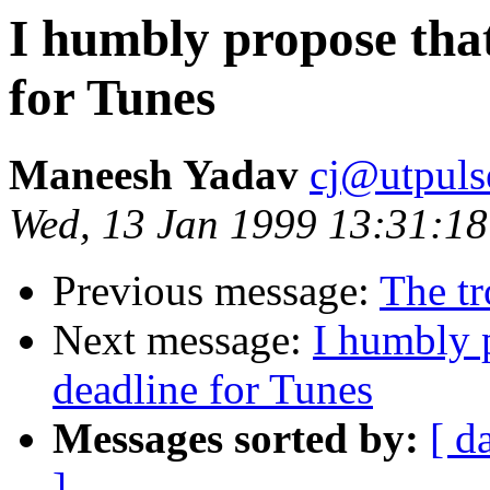
I humbly propose that
for Tunes
Maneesh Yadav
cj@utpuls
Wed, 13 Jan 1999 13:31:18
Previous message:
The tr
Next message:
I humbly p
deadline for Tunes
Messages sorted by:
[ d
]