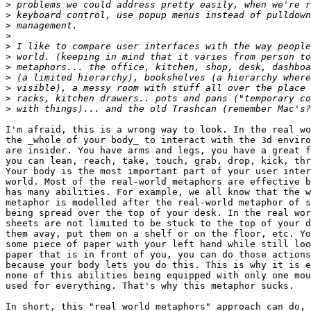
>
>
>
>
>
>
>
>
>
>
>
I'm afraid, this is a wrong way to look. In the real wo
the _whole of your body_ to interact with the 3d enviro
are insider. You have arms and legs, you have a great f
you can lean, reach, take, touch, grab, drop, kick, thr
Your body is the most important part of your user inter
world. Most of the real-world metaphors are effective b
has many abilities. For example, we all know that the w
metaphor is modelled after the real-world metaphor of s
being spread over the top of your desk. In the real wor
sheets are not limited to be stuck to the top of your d
them avay, put them on a shelf or on the floor, etc. Yo
some piece of paper with your left hand while still loo
paper that is in front of you, you can do those actions
because your body lets you do this. This is why it is e
none of this abilities being equipped with only one mou
used for everything. That's why this metaphor sucks.  

In short, this "real world metaphors" approach can do, 