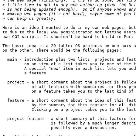
>
>
>
>
>
Here is an idea I wanted to do in my own web pages, but
to due to the local www administrator not letting users
own CGI scripts. It shouldn't be hard to build in Perl 
The basic idea is a 2D table: OS projects on one axis a
on the other. There would be the following pages:

  main - introduction plus two lists: projects and feat
         on an item of a list takes you to one of the f
         A special "new" item in each list lets you add
         a feature

  project - a short comment about the project is follow
            of all features with summaries for this pro
            on a feature takes you to the last kind of 
  feature - a short comment about the idea of this feat
            by the summary for this feature for all dif
            Clicking on a project takes you to the last
  project feature - a short summary of this feature for
                    is followed by a much longer descri
                    possibly even a discussion.
