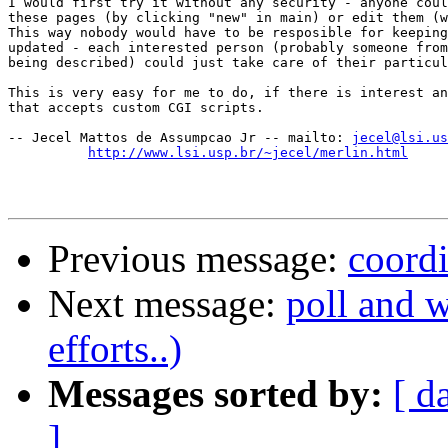
I would first try it without any security - anyone coul
these pages (by clicking "new" in main) or edit them (w
This way nobody would have to be resposible for keeping
updated - each interested person (probably someone from
being described) could just take care of their particul
This is very easy for me to do, if there is interest an
that accepts custom CGI scripts.

-- Jecel Mattos de Assumpcao Jr -- mailto: 
jecel@lsi.us
http://www.lsi.usp.br/~jecel/merlin.html
Previous message:
coordi
Next message:
poll and 
efforts..)
Messages sorted by:
[ d
]