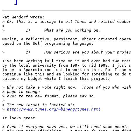
Pat Wendorf wrote:

>
>
>
Merlin, a reflective, persistent, object oriented opera
based on the Self programming language.

>
I've been working full time on it and even had two trai
by the local university from 1997 to mid 1998. I just s
to get a Sparcstation just to work on this. But I can n
continue like this and am looking for something to do t
balance my budget while I finish this project.

>
>
>
>
>
>
http://www2.tunes.org/~bineng/tunes.html
It looks great.

>