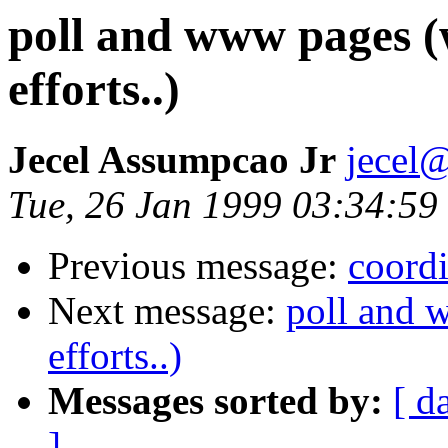
poll and www pages (
efforts..)
Jecel Assumpcao Jr
jecel@
Tue, 26 Jan 1999 03:34:59
Previous message:
coordi
Next message:
poll and 
efforts..)
Messages sorted by:
[ d
]