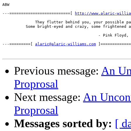
ABW

---==========================[ 
http://www.alaric-willia
              They flutter behind you, your possible pa
          Some bright-eyed and crazy, some frightened a
                                         - Pink Floyd, 
---=========[ 
alaric@alaric-williams.com
 ]=============
Previous message:
An Unc
Proprosal
Next message:
An Unconve
Proprosal
Messages sorted by:
[ d