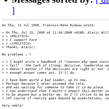
]
On Thu, 15 Jul 1999, Francois-Rene Rideau wrote:

>
>
>
>
>
No problemo ;-)

>
>
>
>
>
>
>
>
>
>
Very noble!
