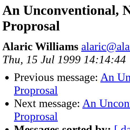
An Unconventional, Ni
Proprosal
Alaric Williams
alaric@ala
Thu, 15 Jul 1999 14:14:44
Previous message:
An Unc
Proprosal
Next message:
An Unconve
Proprosal
Messages sorted by:
[ d