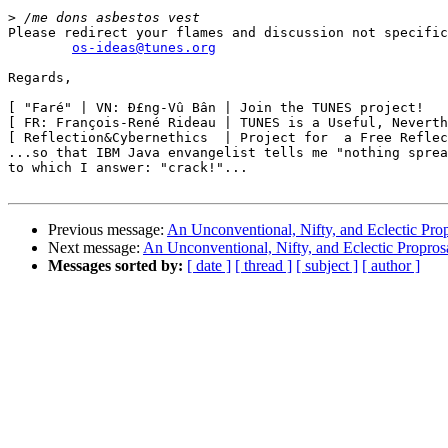
>
Please redirect your flames and discussion not specific
os-ideas@tunes.org
Regards,

[ "Faré" | VN: Ð£ng-Vû Bân | Join the TUNES project!   
[ FR: François-René Rideau | TUNES is a Useful, Neverth
[ Reflection&Cybernethics  | Project for  a Free Reflec
...so that IBM Java envangelist tells me "nothing sprea
to which I answer: "crack!"...

Previous message:
An Unconventional, Nifty, and Eclectic Pro
Next message:
An Unconventional, Nifty, and Eclectic Propros
Messages sorted by:
[ date ]
[ thread ]
[ subject ]
[ author ]