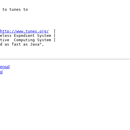
 to tunes to

http://www.tunes.org/
  ]

eless Expedient System ]

tive  Computing System ]

d as fast as Java",

prosal
al