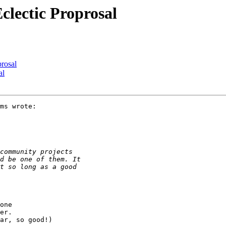
clectic Proprosal
prosal
al
ms wrote:

one

er.

ar, so good!)
