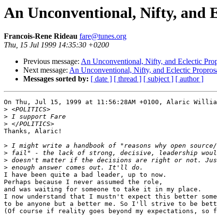
An Unconventional, Nifty, and E
Francois-Rene Rideau
fare@tunes.org
Thu, 15 Jul 1999 14:35:30 +0200
Previous message:
An Unconventional, Nifty, and Eclectic Pro
Next message:
An Unconventional, Nifty, and Eclectic Propros
Messages sorted by:
[ date ]
[ thread ]
[ subject ]
[ author ]
On Thu, Jul 15, 1999 at 11:56:28AM +0100, Alaric Willia
>
>
>
Thanks, Alaric!

>
>
>
>
I have been quite a bad leader, up to now.

Perhaps because I never assumed the role,

and was waiting for someone to take it in my place.

I now understand that I mustn't expect this better some
to be anyone but a better me. So I'll strive to be bett
(Of course if reality goes beyond my expectations, so f