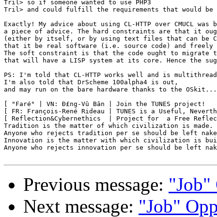
Tril> so if someone wanted to use PHP3

Tril> and could fulfill the requirements that would be 
Exactly! My advice about using CL-HTTP over CMUCL was b
a piece of advice. The hard constraints are that it oug
(either by itself, or by using text files that can be C
that it be real software (i.e. source code) and freely 
The soft constraint is that the code ought to migrate t
that will have a LISP system at its core. Hence the sug
PS: I'm told that CL-HTTP works well and is multithread
I'm also told that DrScheme 100alpha4 is out,

and may run on the bare hardware thanks to the OSkit...

[ "Faré" | VN: Ð£ng-Vû Bân | Join the TUNES project!   
[ FR: François-René Rideau | TUNES is a Useful, Neverth
[ Reflection&Cybernethics  | Project for  a Free Reflec
Tradition is the matter of which civilization is made.

Anyone who rejects tradition per se should be left nake
Innovation is the matter with which civilization is bui
Anyone who rejects innovation per se should be left nak
Previous message:
"Job" 
Next message:
"Job" Opp