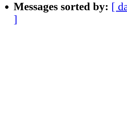
Messages sorted by:
[ d
]