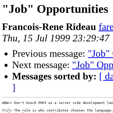
"Job" Opportunities
Francois-Rene Rideau
far
Thu, 15 Jul 1999 23:29:47
Previous message:
"Job" 
Next message:
"Job" Opp
Messages sorted by:
[ d
]
ABW>> Don't knock PHP3 as a server side development lan
Tril> The rule is who contributes chooses the language,
