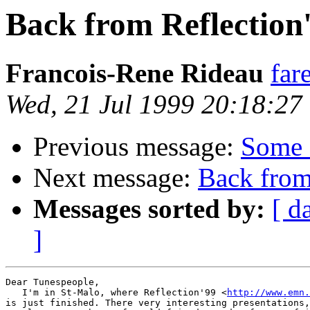
Back from Reflection
Francois-Rene Rideau
far
Wed, 21 Jul 1999 20:18:27
Previous message:
Some 
Next message:
Back from
Messages sorted by:
[ d
]
Dear Tunespeople,

   I'm in St-Malo, where Reflection'99 <
http://www.emn.
is just finished. There very interesting presentations,