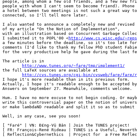
people, among whom a few old friends, and a few new fri
people with whom I can't seem to become friend). Phone 
a hotel between two meetings is not such a great way to
connected, so I'll tell more later.

I also wanted to announce a completely new and revised 
of my article "On the Notion of Implementation",

with an illustration based on Concurrent Garbage Collec
I submitted it to POPL'00 <
http://www.cs.wisc.edu/~reps
a few minutes before the deadline, so it's too late for
comments (I'd like to thank my fellow PhD student Fabie
for the very productive help he gave during the last fe
The article is in

http://www.tunes.org/~fare/tmp/implement1/
the full LaTeX sources are available at

http://cvs.tunes.org/cgi-bin/cvsweb/fare/fare/r
I hope it's more readable than in its previous form.

Actually, I hope it's readable enough to be accepted by
Answers on September 27. Meanwhile, comments welcome.

Hum. I have no more excuse to not begin coding. Or mayb
write this controversial paper on the notion of univers
or make lambdaND readable and split it so as to submit 
Well, in any case, see you soon!

[ "Faré" | VN: Ð£ng-Vû Bân | Join the TUNES project!   
[ FR: François-René Rideau | TUNES is a Useful, Neverth
[ Reflection&Cybernethics  | Project for  a Free Reflec