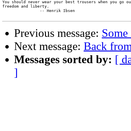
You should never wear your best trousers when you go ou
freedom and liberty.

		-- Henrik Ibsen

Previous message:
Some 
Next message:
Back from
Messages sorted by:
[ d
]