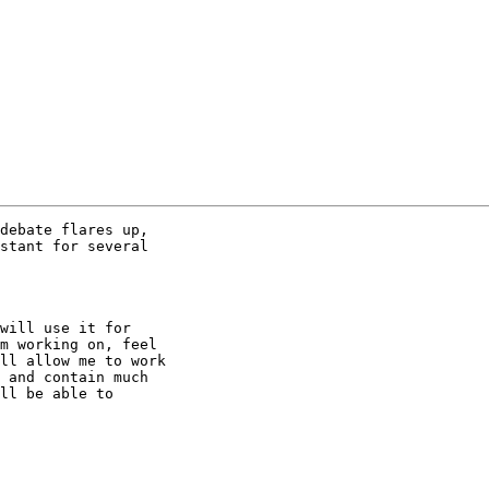
debate flares up,

stant for several

will use it for

m working on, feel

ll allow me to work

 and contain much

ll be able to
