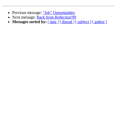
Previous message:
"Job" Opportunities
Next message:
Back from Reflection'99
Messages sorted by:
[ date ]
[ thread ]
[ subject ]
[ author ]