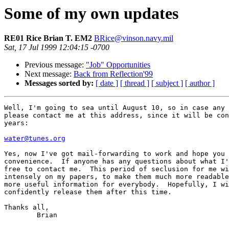
Some of my own updates
RE01 Rice Brian T. EM2
BRice@vinson.navy.mil
Sat, 17 Jul 1999 12:04:15 -0700
Previous message:
"Job" Opportunities
Next message:
Back from Reflection'99
Messages sorted by:
[ date ]
[ thread ]
[ subject ]
[ author ]
Well, I'm going to sea until August 10, so in case any 
please contact me at this address, since it will be con
years:

water@tunes.org
Yes, now I've got mail-forwarding to work and hope you 
convenience.  If anyone has any questions about what I'
free to contact me.  This period of seclusion for me wi
intensely on my papers, to make them much more readable
more useful information for everybody.  Hopefully, I wi
confidently release them after this time.

Thanks all,

	Brian
