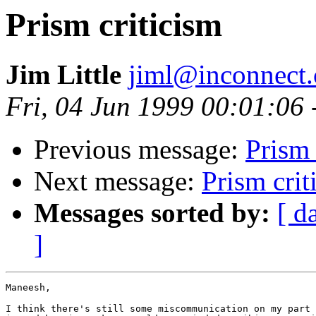
Prism criticism
Jim Little
jiml@inconnect
Fri, 04 Jun 1999 00:01:06
Previous message:
Prism 
Next message:
Prism crit
Messages sorted by:
[ d
]
Maneesh,

I think there's still some miscommunication on my part 