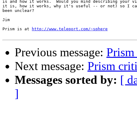
is and how it works.  Would you mind describing your vi
it is, how it works, why it's useful -- or not) so I ca
been unclear?

Jim

Prism is at 
http://www.teleport.com/~sphere
Previous message:
Prism 
Next message:
Prism crit
Messages sorted by:
[ d
]