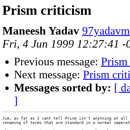
Prism criticism
Maneesh Yadav
97yadavm@
Fri, 4 Jun 1999 12:27:41 
Previous message:
Prism 
Next message:
Prism crit
Messages sorted by:
[ d
]
Jim, as far as I cant tell Prism isn't anytning at all 
renaming of terms that are standard in a normal imperat