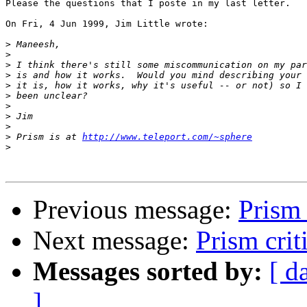
Please the questions that I poste in my last letter.

On Fri, 4 Jun 1999, Jim Little wrote:

>
>
>
>
>
>
>
>
>
>
 Prism is at 
http://www.teleport.com/~sphere
>
Previous message:
Prism 
Next message:
Prism crit
Messages sorted by:
[ d
]