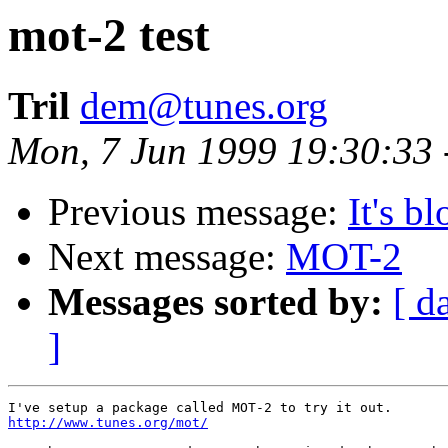
mot-2 test
Tril
dem@tunes.org
Mon, 7 Jun 1999 19:30:33
Previous message:
It's b
Next message:
MOT-2
Messages sorted by:
[ d
]
http://www.tunes.org/mot/