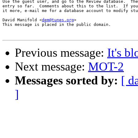
Use the guest user, and go to the Review database.  The
entry so far.  Comments about this to the list.  If you
it more, e-mail me for a database account to modify stu
David Manifold <
dem@tunes.org
>

This message is placed in the public domain.

Previous message:
It's b
Next message:
MOT-2
Messages sorted by:
[ d
]