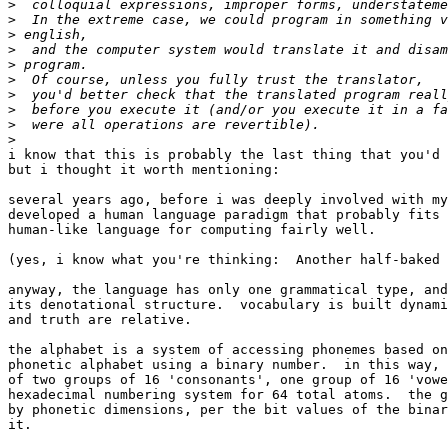
>
>
>
>
>
>
>
>
>
>
i know that this is probably the last thing that you'd 
but i thought it worth mentioning:

several years ago, before i was deeply involved with my
developed a human language paradigm that probably fits 
human-like language for computing fairly well.

(yes, i know what you're thinking:  Another half-baked 
anyway, the language has only one grammatical type, and
its denotational structure.  vocabulary is built dynami
and truth are relative.

the alphabet is a system of accessing phonemes based on
phonetic alphabet using a binary number.  in this way, 
of two groups of 16 'consonants', one group of 16 'vowe
hexadecimal numbering system for 64 total atoms.  the g
by phonetic dimensions, per the bit values of the binar
it.
