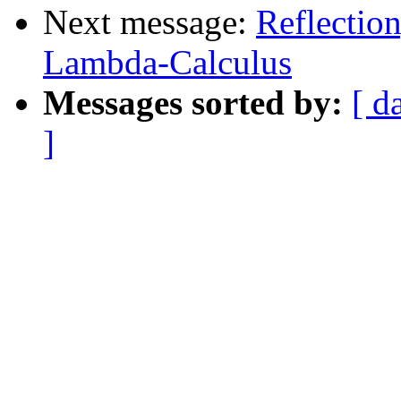
Next message:
Reflectio
Lambda-Calculus
Messages sorted by:
[ d
]