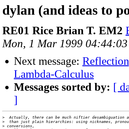
dylan (and ideas to p
RE01 Rice Brian T. EM2
Mon, 1 Mar 1999 04:44:0
Next message:
Reflectio
Lambda-Calculus
Messages sorted by:
[ d
]
>
>
>