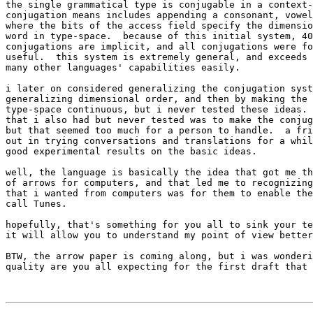
the single grammatical type is conjugable in a context-
conjugation means includes appending a consonant, vowel
where the bits of the access field specify the dimensio
word in type-space.  because of this initial system, 40
conjugations are implicit, and all conjugations were fo
useful.  this system is extremely general, and exceeds 
many other languages' capabilities easily.

i later on considered generalizing the conjugation syst
generalizing dimensional order, and then by making the 
type-space continuous, but i never tested these ideas. 
that i also had but never tested was to make the conjug
but that seemed too much for a person to handle.  a fri
out in trying conversations and translations for a whil
good experimental results on the basic ideas.

well, the language is basically the idea that got me th
of arrows for computers, and that led me to recognizing
that i wanted from computers was for them to enable the
call Tunes.

hopefully, that's something for you all to sink your te
it will allow you to understand my point of view better
BTW, the arrow paper is coming along, but i was wonderi
quality are you all expecting for the first draft that 