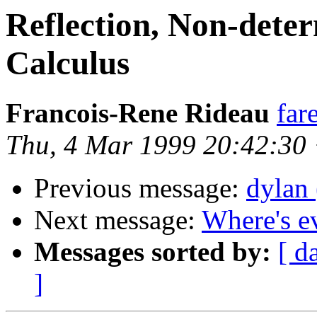
Reflection, Non-dete
Calculus
Francois-Rene Rideau
far
Thu, 4 Mar 1999 20:42:30
Previous message:
dylan 
Next message:
Where's e
Messages sorted by:
[ d
]