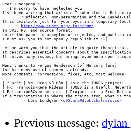
Dear Tunespeople,

   I'm sorry to have neglected you.

I've been writing that article I submitted to Reflectio
	"Reflection, Non-Determinism and the Lambda-Calculus".

It is available just for your eyes in a temporary locat
http://www.tunes.org/~fare/tmp/
In DVI, PS, and source format.

Until the paper is accepted or rejected, and publicatio
I must ask you to not openly republish it :-(

Let me warn you that the article is quite theoretical.

It describes essential concerns about the specification
It solves many issues, but brings even more open issues
Many thanks to Fergus Henderson (of Mercury fame)

for his many useful comments already.

More comments, corrections, fixes, etc, most welcome!

[ "Faré" | VN: Ð£ng-Vû Bân | Join the TUNES project!   
[ FR: François-René Rideau | TUNES is a Useful, Neverth
[ Reflection&Cybernethics  | Project for  a Free Reflec
If a trainstation is where the trains stop, what is the
	-- Lars Lundgren <
d95lars@dtek.chalmers.se
>

Previous message:
dylan 