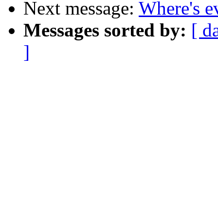
Next message:
Where's e
Messages sorted by:
[ d
]