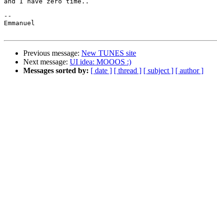
and I have zero time..

--

Emmanuel

Previous message:
New TUNES site
Next message:
UI idea: MOOOS :)
Messages sorted by:
[ date ]
[ thread ]
[ subject ]
[ author ]