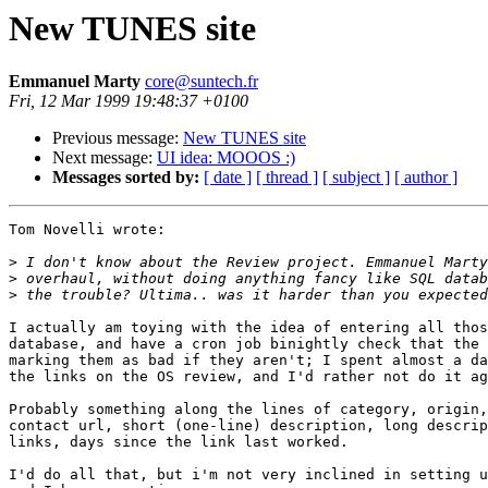
New TUNES site
Emmanuel Marty
core@suntech.fr
Fri, 12 Mar 1999 19:48:37 +0100
Previous message:
New TUNES site
Next message:
UI idea: MOOOS :)
Messages sorted by:
[ date ]
[ thread ]
[ subject ]
[ author ]
Tom Novelli wrote:

>
>
>
I actually am toying with the idea of entering all thos
database, and have a cron job binightly check that the 
marking them as bad if they aren't; I spent almost a da
the links on the OS review, and I'd rather not do it ag
Probably something along the lines of category, origin,
contact url, short (one-line) description, long descrip
links, days since the link last worked. 

I'd do all that, but i'm not very inclined in setting u