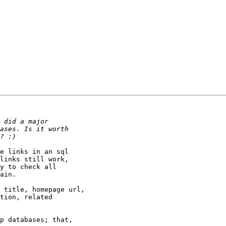
e links in an sql

links still work,

y to check all

ain.

 title, homepage url,

tion, related

p databases; that,
