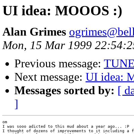
UI idea: MOOOS :)
Alan Grimes
ogrimes@bella
Mon, 15 Mar 1999 22:54:2
Previous message:
TUNES
Next message:
UI idea:
Messages sorted by:
[ d
]
om

I was sooo adicted to this mud about a year ago... :P

I thought of dozens of improvements to it including a f