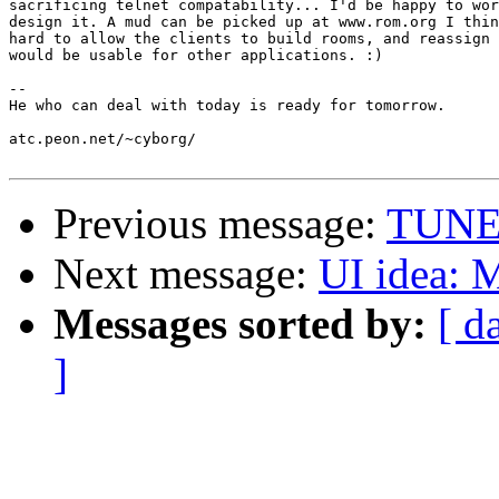
sacrificing telnet compatability... I'd be happy to wor
design it. A mud can be picked up at www.rom.org I thin
hard to allow the clients to build rooms, and reassign 
would be usable for other applications. :)

-- 

He who can deal with today is ready for tomorrow.

atc.peon.net/~cyborg/

Previous message:
TUNES
Next message:
UI idea:
Messages sorted by:
[ d
]