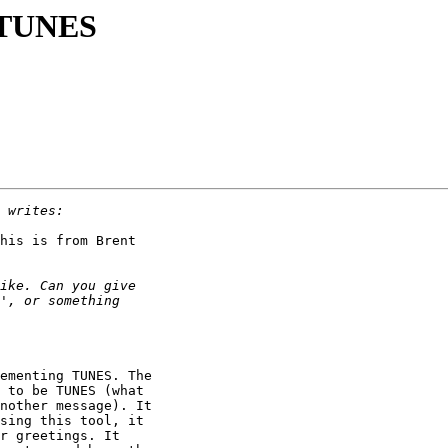
g TUNES
his is from Brent

ementing TUNES. The

 to be TUNES (what

nother message). It

sing this tool, it

r greetings. It
