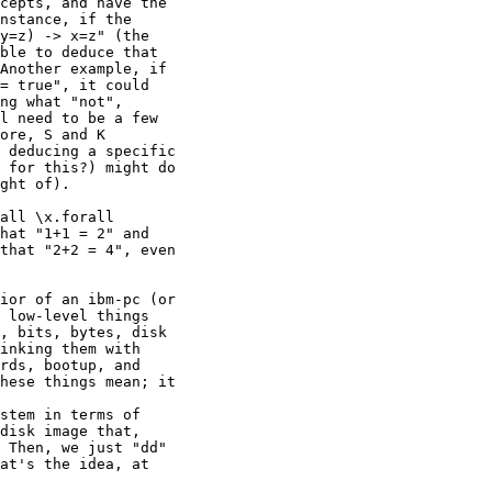
cepts, and have the

nstance, if the

y=z) -> x=z" (the

ble to deduce that

Another example, if

= true", it could

ng what "not",

l need to be a few

ore, S and K

 deducing a specific

 for this?) might do

ght of).

all \x.forall

hat "1+1 = 2" and

that "2+2 = 4", even

ior of an ibm-pc (or

 low-level things

, bits, bytes, disk

inking them with

rds, bootup, and

hese things mean; it

stem in terms of

disk image that,

 Then, we just "dd"

at's the idea, at
