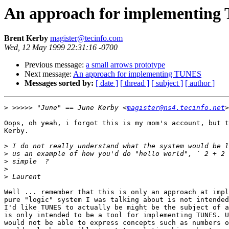
An approach for implementin
Brent Kerby
magister@tecinfo.com
Wed, 12 May 1999 22:31:16 -0700
Previous message:
a small arrows prototype
Next message:
An approach for implementing TUNES
Messages sorted by:
[ date ]
[ thread ]
[ subject ]
[ author ]
>
 >>>>> "June" == June Kerby <
magister@ns4.tecinfo.net
Oops, oh yeah, i forgot this is my mom's account, but t
Kerby.

>
>
>
>
>
Well ... remember that this is only an approach at impl
pure "logic" system I was talking about is not intended
I'd like TUNES to actually be might be the subject of a
is only intended to be a tool for implementing TUNES. U
would not be able to express concepts such as numbers o