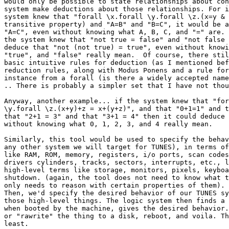
would only be possible to state relationships about con
system make deductions about those relationships. For i
system knew that "forall \x.forall \y.forall \z.(x=y & 
transitive property) and "A=B" and "B=C", it would be a
"A=C", even without knowing what A, B, C, and "=" are. 
the system knew that "not true = false" and "not false 
deduce that "not (not true) = true", even without knowi
"true", and "false" really mean.  Of course, there stil
basic intuitive rules for deduction (as I mentioned bef
reduction rules, along with Modus Ponens and a rule for
instance from a forall (is there a widely accepted name
.. There is probably a simpler set that I have not thou
Anyway, another example... if the system knew that "for
\y.forall \z.(x+y)+z = x+(y+z)", and that "0+1=1" and t
that "2+1 = 3" and that "3+1 = 4" then it could deduce 
without knowing what 0, 1, 2, 3, and 4 really mean. 

Similarly, this tool would be used to specify the behav
any other system we will target for TUNES), in terms of
like RAM, ROM, memory, registers, i/o ports, scan codes
drivers cylinders, tracks, sectors, interrupts, etc., l
high-level terms like storage, monitors, pixels, keyboa
shutdown. (again, the tool does not need to know what t
only needs to reason with certain properties of them). 

Then, we'd specify the desired behavior of our TUNES sy
those high-level things. The logic system then finds a 
when booted by the machine, gives the desired behavior.
or "rawrite" the thing to a disk, reboot, and voila. Th
least.
