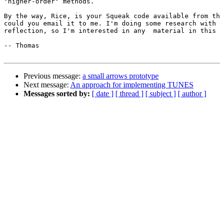
'higher-order' methods.

By the way, Rice, is your Squeak code available from th
could you email it to me. I'm doing some research with 
reflection, so I'm interested in any  material in this 
-- Thomas

Previous message:
a small arrows prototype
Next message:
An approach for implementing TUNES
Messages sorted by:
[ date ]
[ thread ]
[ subject ]
[ author ]