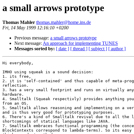
a small arrows prototype
Thomas Mahler
thomas.mahler@home.ins.de
Fri, 14 May 1999 12:16:10 +0200
Previous message:
a small arrows prototype
Next message:
An approach for implementing TUNES
Messages sorted by:
[ date ]
[ thread ]
[ subject ]
[ author ]
Hi everybody,

IMHO using squeak is a sound decision:

1. its free,

2. it is 'self-contained' and thus capable of meta-prog
reflection.

3. has a very small footprint and runs on virtually any
hardware.

4. Smalltalk (Squeak respectivly) provides anything you
from an OS.

5. Smalltalk allows reasoning and implementing on a ver
and is thus very good for prototyping purposes.

6. There's a kind of Smalltalk revival due to all the l
shortcomings of statical languages like JAVA.

7. Smalltalk embraces functional programming (the conce
BlockContexts correspond to lambda-terms). So its easy 