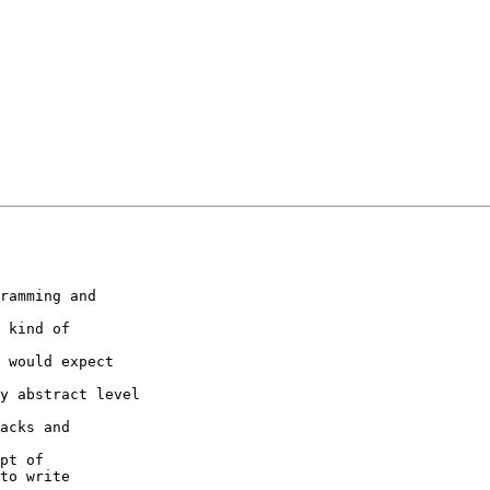
ramming and

 kind of

 would expect

y abstract level

acks and

pt of

to write
