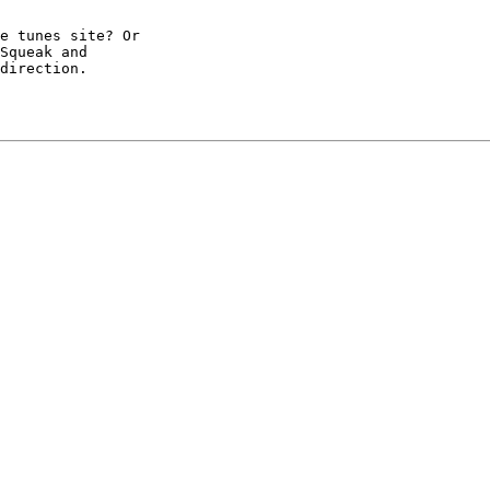
e tunes site? Or

Squeak and

direction.
