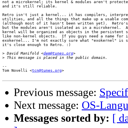
not a microkernel; its kernel & modules aren't protecte
and it's still reliable.

Retro isn't just a kernel... it has compilers, interpre
utilities, and all the things that make up a usable com
(although most of it hasn't been written yet).  Retro's
but the modules aren't isolated as in a microkernel.  A
kernel will be organized as objects in the persistent s
like non-kernel objects.  If you guys need a name for i
exokernel... I'm not exactly sure what "exokernel" is s
it's close enough to Retro. :)

>
 David Manifold <
dem@tunes.org
>
-- 

Tom Novelli <
tcn@tunes.org
>

Previous message:
Specif
Next message:
OS-Langua
Messages sorted by:
[ d