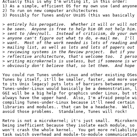
Actually this is why I'm writing it, in this order:

1) As a simple, efficient OS for my own use (and anyone
2) To run on new computer architectures

3) Possibly for Tunes and/or UniOS (this was basically 
>
>
>
>
>
>
>
>
>
>
You could run Tunes under Linux and other existing OSes
Tunes by itself, it'll be smaller, faster, and more use
to its Unix legacy) puts lots of barriers between progr
Tunes-under-Linux would basically be a demonstration, l
GGI will be a big help for graphics under Linux, but st
always have the upper hand.  Also, I'm afraid people wi
compiling Tunes-under-Linux because it'll need certain 
libraries and modules.. that can be a headache.  Well, 
avoid those problems.  Standalone, Tunes will rock! 

Retro is not a microkernel; it's just small.  Microkern
being inefficient because they isolate each module, so 
won't crash the whole kernel.  You get more reliability
task switch overhead and module-to-module communication