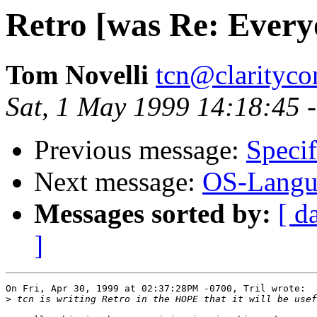
Retro [was Re: Everyo
Tom Novelli
tcn@clarityco
Sat, 1 May 1999 14:18:45 
Previous message:
Specif
Next message:
OS-Langua
Messages sorted by:
[ d
]
On Fri, Apr 30, 1999 at 02:37:28PM -0700, Tril wrote:

>