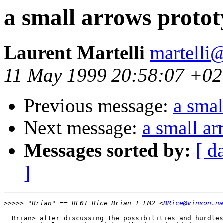
a small arrows proto
Laurent Martelli
martelli@
11 May 1999 20:58:07 +0
Previous message:
a smal
Next message:
a small a
Messages sorted by:
[ d
]
>>>>>
 "Brian" == RE01 Rice Brian T EM2 <
BRice@vinson.na
  Brian> after discussing the possibilities and hurdles