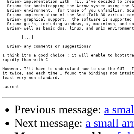
  Brian> implementation with Tril, i've decided to crea
  Brian> for bootstrapping the Arrow system using the S
  Brian> environment.  for those of you unfamiliar, Squ
  Brian> implementation of the SmallTalk-80 virtual mac
  Brian> graphical support.  the software is supported 
  Brian> gui's, including windows, x, macintosh, and so
  Brian> well as basic dos, linux, and unix environment
	[...]

  Brian> any comments or suggestions?

I think it's a good choice : it will enable to bootstra
rapidly than with C.

However, I'll have to understand how to use the GUI : I
it twice, and each time I found the bindings non intuit
least very non-standard.

Laurent

Previous message:
a smal
Next message:
a small a