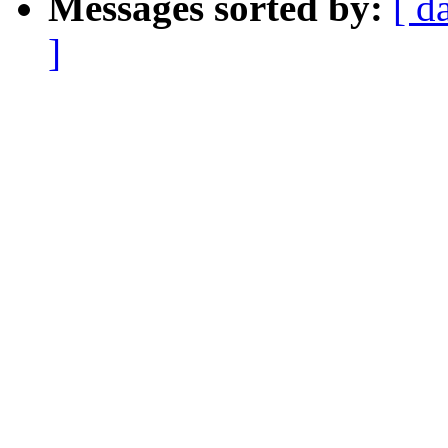
Messages sorted by:
[ d
]