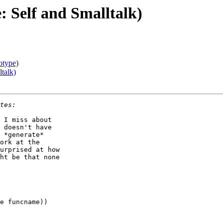
: Self and Smalltalk)
otype)
talk)
 I miss about

 doesn't have

 *generate*

ork at the

urprised at how

ht be that none
