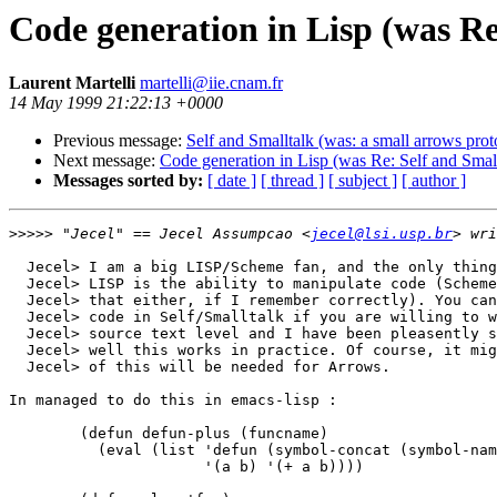
Code generation in Lisp (was Re
Laurent Martelli
martelli@iie.cnam.fr
14 May 1999 21:22:13 +0000
Previous message:
Self and Smalltalk (was: a small arrows prot
Next message:
Code generation in Lisp (was Re: Self and Small
Messages sorted by:
[ date ]
[ thread ]
[ subject ]
[ author ]
>>>>>
 "Jecel" == Jecel Assumpcao <
jecel@lsi.usp.br
  Jecel> I am a big LISP/Scheme fan, and the only thing
  Jecel> LISP is the ability to manipulate code (Scheme
  Jecel> that either, if I remember correctly). You can
  Jecel> code in Self/Smalltalk if you are willing to w
  Jecel> source text level and I have been pleasently s
  Jecel> well this works in practice. Of course, it mig
  Jecel> of this will be needed for Arrows.

In managed to do this in emacs-lisp :

	(defun defun-plus (funcname)

	  (eval (list 'defun (symbol-concat (symbol-name funcname)) 

		      '(a b) '(+ a b))))
