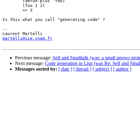
	(defun-plus 'foo)

	(foo 1 2)	

	=> 3

Is this what you call "generating code" ?

-- 

martelli@iie.cnam.fr
Previous message:
Self and Smalltalk (was: a small arrows prot
Next message:
Code generation in Lisp (was Re: Self and Small
Messages sorted by:
[ date ]
[ thread ]
[ subject ]
[ author ]