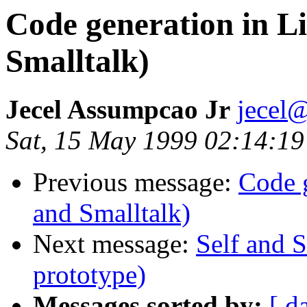
Code generation in Li
Smalltalk)
Jecel Assumpcao Jr
jecel@
Sat, 15 May 1999 02:14:19
Previous message:
Code g
and Smalltalk)
Next message:
Self and S
prototype)
Messages sorted by:
[ d