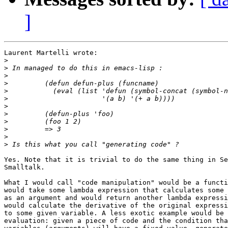
]
Laurent Martelli wrote:

>
>
>
>
>
>
>
>
>
>
>
>
Yes. Note that it is trivial to do the same thing in Se
Smalltalk.

What I would call "code manipulation" would be a functi
would take some lambda expression that calculates some 
as an argument and would return another lambda expressi
would calculate the derivative of the original expressi
to some given variable. A less exotic example would be 
evaluation: given a piece of code and the condition tha