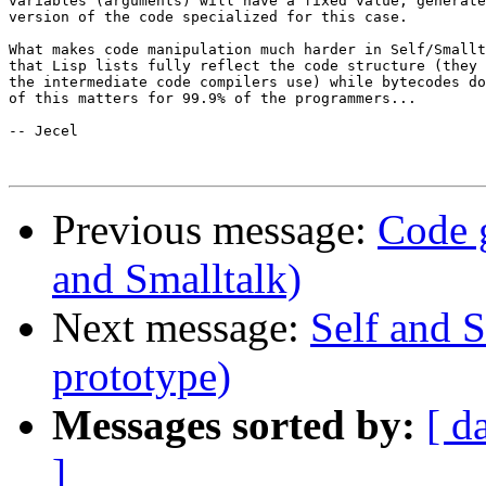
variables (arguments) will have a fixed value, generate
version of the code specialized for this case.

What makes code manipulation much harder in Self/Smallt
that Lisp lists fully reflect the code structure (they 
the intermediate code compilers use) while bytecodes do
of this matters for 99.9% of the programmers...

-- Jecel

Previous message:
Code g
and Smalltalk)
Next message:
Self and S
prototype)
Messages sorted by:
[ d
]