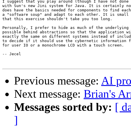
I suggest that you play around (though I have not done 
with Sun's new Jini system for Java. It is certainly no
does have the basics needed for components to find each
a "software soup" and adapt to each other. It is small 
that this exercise shouldn't take you too long.

Personally, I prefer to hide as much of the underlying 
possible behind abstractions so that the application wi
exactly the same on different systems instead of includ
to decide if it should use the cybernetic information f
for user IO or a monochrome LCD with a touch screen.

-- Jecel

Previous message:
AI pr
Next message:
Brian's A
Messages sorted by:
[ d
]