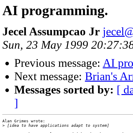
AI programming.
Jecel Assumpcao Jr
jecel@
Sun, 23 May 1999 20:27:3
Previous message:
AI pr
Next message:
Brian's A
Messages sorted by:
[ d
]
Alan Grimes wrote:

>