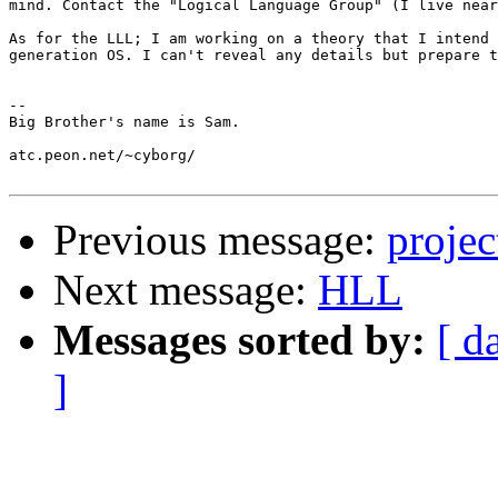
mind. Contact the "Logical Language Group" (I live near
As for the LLL; I am working on a theory that I intend 
generation OS. I can't reveal any details but prepare t
-- 

Big Brother's name is Sam.

atc.peon.net/~cyborg/

Previous message:
projec
Next message:
HLL
Messages sorted by:
[ d
]