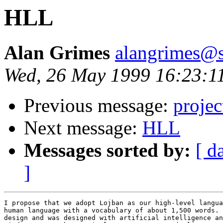
HLL
Alan Grimes
alangrimes@s
Wed, 26 May 1999 16:23:1
Previous message:
projec
Next message:
HLL
Messages sorted by:
[ d
]
I propose that we adopt Lojban as our high-level langua
human language with a vocabulary of about 1,500 words. 
design and was designed with artificial intelligence an