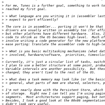
>
>
>
>
>
>
>
>
>
>
>
>
>
>
>
>
>
>
>
>
>
>
>
>
>
>
>
>
>
>