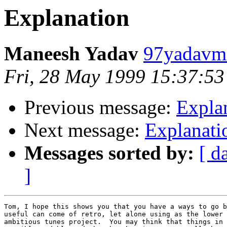
Explanation
Maneesh Yadav
97yadavm@
Fri, 28 May 1999 15:37:53
Previous message:
Expla
Next message:
Explanati
Messages sorted by:
[ d
]
Tom, I hope this shows you that you have a ways to go b
useful can come of retro, let alone using as the lower 
ambitious tunes project.  You may think that things in 