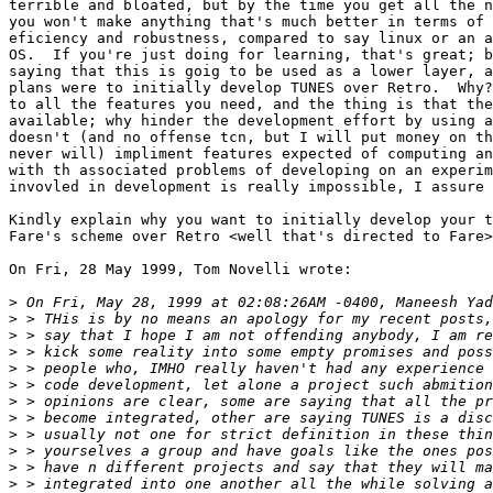
terrible and bloated, but by the time you get all the n
you won't make anything that's much better in terms of 
eficiency and robustness, compared to say linux or an a
OS.  If you're just doing for learning, that's great; b
saying that this is goig to be used as a lower layer, a
plans were to initially develop TUNES over Retro.  Why?
to all the features you need, and the thing is that the
available; why hinder the development effort by using a
doesn't (and no offense tcn, but I will put money on th
never will) impliment features expected of computing an
with th associated problems of developing on an experim
invovled in development is really impossible, I assure 
Kindly explain why you want to initially develop your t
Fare's scheme over Retro <well that's directed to Fare>
On Fri, 28 May 1999, Tom Novelli wrote:

>
>
>
>
>
>
>
>
>
>
>
>