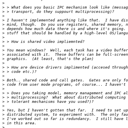
>
>
>
>
>
>
>
>
>
>
>
>
>
>
>
>
>
>
>
>
>
>
>
>
>
>
>
>
>
>