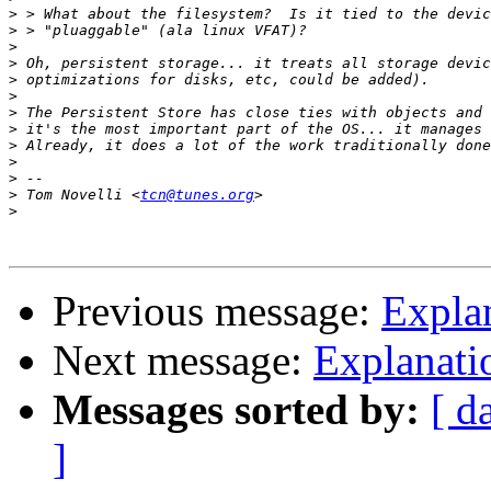
>
>
>
>
>
>
>
>
>
>
>
>
 Tom Novelli <
tcn@tunes.org
>
Previous message:
Expla
Next message:
Explanati
Messages sorted by:
[ d
]