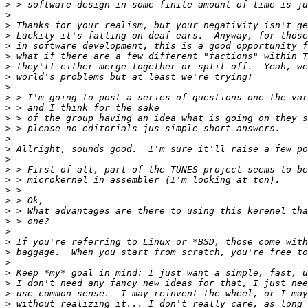
>
>
>
>
>
>
>
>
>
>
>
>
>
>
>
>
>
>
>
>
>
>
>
>
>
>
>
>
>
>