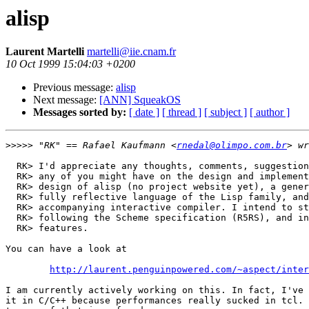
alisp
Laurent Martelli
martelli@iie.cnam.fr
10 Oct 1999 15:04:03 +0200
Previous message:
alisp
Next message:
[ANN] SqueakOS
Messages sorted by:
[ date ]
[ thread ]
[ subject ]
[ author ]
>>>>>
 "RK" == Rafael Kaufmann <
rnedal@olimpo.com.br
  RK> I'd appreciate any thoughts, comments, suggestion
  RK> any of you might have on the design and implement
  RK> design of alisp (no project website yet), a gener
  RK> fully reflective language of the Lisp family, and
  RK> accompanying interactive compiler. I intend to st
  RK> following the Scheme specification (R5RS), and in
  RK> features.

You can have a look at 

http://laurent.penguinpowered.com/~aspect/inter
I am currently actively working on this. In fact, I've 
it in C/C++ because performances really sucked in tcl. 