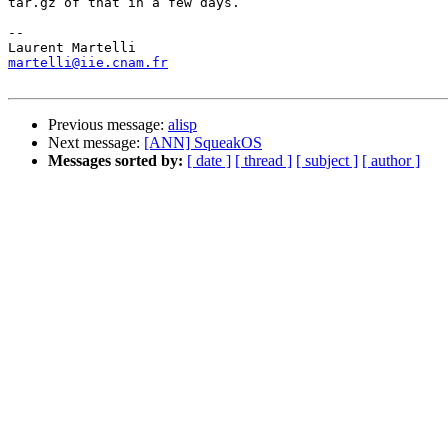
tar.gz of that in a few days.

-- 

martelli@iie.cnam.fr
Previous message:
alisp
Next message:
[ANN] SqueakOS
Messages sorted by:
[ date ]
[ thread ]
[ subject ]
[ author ]