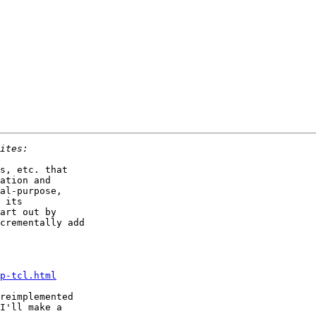
s, etc. that

ation and

al-purpose,

 its

art out by

crementally add

p-tcl.html
reimplemented

I'll make a
