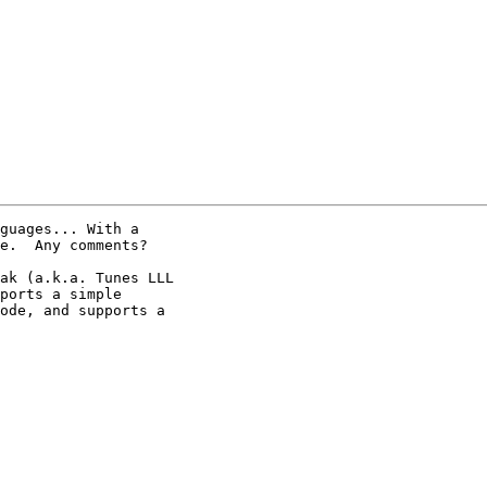
guages... With a

e.  Any comments?

ak (a.k.a. Tunes LLL

ports a simple

ode, and supports a
