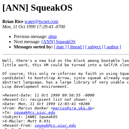
[ANN] SqueakOS
Brian Rice
water@tscnet.com
Mon, 11 Oct 1999 17:29:43 -0700
Previous message:
alisp
Next message:
[ANN] SqueakOS
Messages sorted by:
[ date ]
[ thread ]
[ subject ]
[ author ]
Well, there's a new kid on the block among bootable lan
little work, this VM could be turned into a Self/R clon
Of course, this only re-inforces my faith in using Sque
candidate) to bootstrap Arrow, since squeak already sup
abstract language, has a large library of very usable c
Lisp development environment.

>
>
>
>
From: Marcus Denker <
marcus@ira.uka.de
>
To: 
squeak@cs.uiuc.edu
>
>
>
Resent-From: 
squeak@cs.uiuc.edu