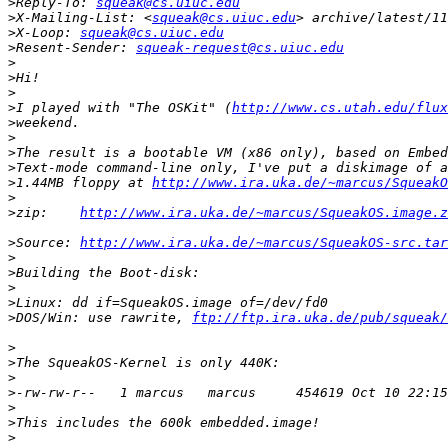
>
Reply-To: 
squeak@cs.uiuc.edu
>
X-Mailing-List: <
squeak@cs.uiuc.edu
>
X-Loop: 
squeak@cs.uiuc.edu
>
Resent-Sender: 
squeak-request@cs.uiuc.edu
>
>
>
>
I played with "The OSKit" (
http://www.cs.utah.edu/flux
>
>
>
>
>
1.44MB floppy at 
http://www.ira.uka.de/~marcus/SqueakO
>
>
zip:    
http://www.ira.uka.de/~marcus/SqueakOS.image.z
>
Source: 
http://www.ira.uka.de/~marcus/SqueakOS-src.tar
>
>
>
>
>
DOS/Win: use rawrite, 
ftp://ftp.ira.uka.de/pub/squeak
>
>
>
>
>
>
>