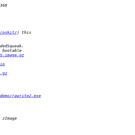
/oskit/
S.image.gz
ip
.gz
/demo/rawrite2.exe