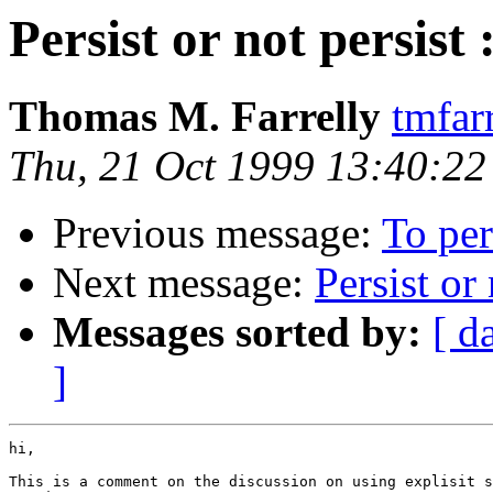
Persist or not persis
Thomas M. Farrelly
tmfar
Thu, 21 Oct 1999 13:40:2
Previous message:
To per
Next message:
Persist or
Messages sorted by:
[ d
]
hi,

This is a comment on the discussion on using explisit s