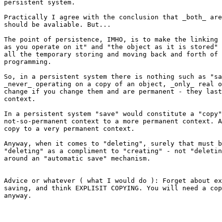
persistent system.

Practically I agree with the conclusion that _both_ are
should be avaliable. But...

The point of persistence, IMHO, is to make the linking 
as you operate on it" and "the object as it is stored" 
all the temporary storing and moving back and forth of 
programming.

So, in a persistent system there is nothing such as "sa
_never_ operating on a copy of an object, _only_ real o
change if you change them and are permanent - they last
context.

In a persistent system "save" would constitute a "copy"
not-so-permanent context to a more permanent context. A
copy to a very permanent context.

Anyway, when it comes to "deleting", surely that must b
"deleting" as a compliment to "creating" - not "deletin
around an "automatic save" mechanism.

Advice or whatever ( what I would do ): Forget about ex
saving, and think EXPLISIT COPYING. You will need a cop
anyway.
