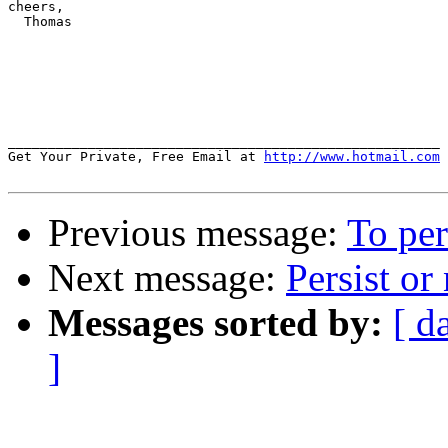
cheers,

  Thomas

______________________________________________________

Get Your Private, Free Email at 
http://www.hotmail.com
Previous message:
To per
Next message:
Persist or
Messages sorted by:
[ d
]