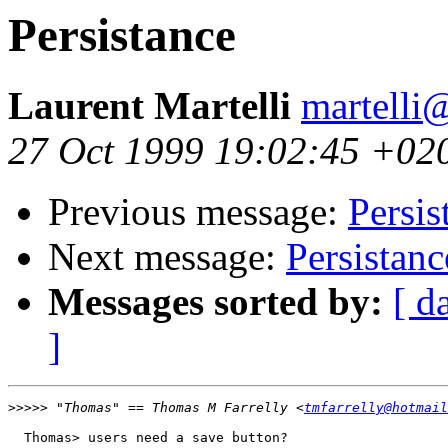
Persistance
Laurent Martelli
martelli@
27 Oct 1999 19:02:45 +02
Previous message:
Persis
Next message:
Persistanc
Messages sorted by:
[ d
]
>>>>>
 "Thomas" == Thomas M Farrelly <
tmfarrelly@hotmail
  Thomas> users need a save button?
