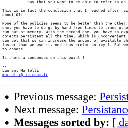
           say that you want to be able to refer to an 
This is in fact the conclusion that I reached after rai
about OIL. 

None of the policies seems to be better than the other.
one, you have to do gc by hand from times to times othe
run out of memory. With the second one, you have to exp
objects persistent all the time, which is unconvenient 
can bet that we can increase the amount of available ph
faster than we use it. And thus prefer policy 1. But we
to choose.

Is there a consensus on this point ?

-- 

martelli@iie.cnam.fr
Previous message:
Persis
Next message:
Persistanc
Messages sorted by:
[ d