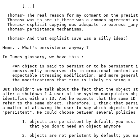
        [...]

  Thomas> The real reason for my comment on the presist
  Thomas> was to see if there was a common agreement on
  Thomas> explisit copying was adequate to express _any
  Thomas> persistance mechanisms.

  Thomas> And that explisit save was a silly idea:)

Hmmm... What's persistence anyway ? 

In Tunes glossary, we have this :

    «An object is said to persist or to be persistent i
    consistently preserves its informational content ac
    expectable stressing modification, and more general
    the modifications that time is likely to bring.»

But shouldn't we talk about the fact that the object st
after a shutdown ? A user of the system manipulates obj
identifies with an ID. And he expects that the same ID 
refer to the same object. Therefore, I think that persi
a matter of allowing the user to say which objects he w
"persistent". He could choose between several policies 
        1. objects are persistent by default; you must 
           that you don't need an object anymore.

        2. objects are not peristent by default; you mu