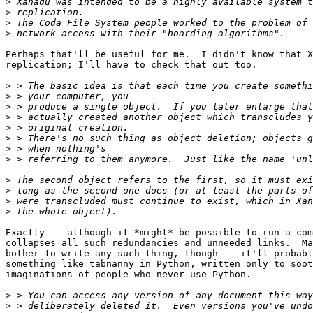
>
>
>
>
Perhaps that'll be useful for me.  I didn't know that X
replication; I'll have to check that out too.

>
>
>
>
>
>
>
>
>
>
>
>
Exactly -- although it *might* be possible to run a com
collapses all such redundancies and unneeded links.  Ma
bother to write any such thing, though -- it'll probabl
something like tabnanny in Python, written only to soot
imaginations of people who never use Python.

>
>