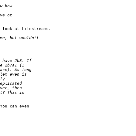
 look at Lifestreams.

You can even
