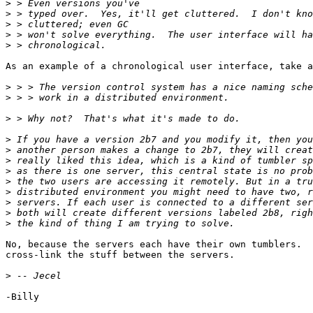
>
>
>
>
>
As an example of a chronological user interface, take a
>
>
>
>
>
>
>
>
>
>
>
>
No, because the servers each have their own tumblers.  
cross-link the stuff between the servers.

>
-Billy
