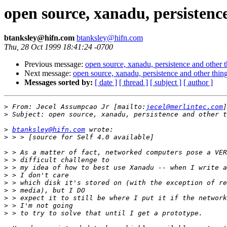
open source, xanadu, persistenc
btanksley@hifn.com
btanksley@hifn.com
Thu, 28 Oct 1999 18:41:24 -0700
Previous message:
open source, xanadu, persistence and other 
Next message:
open source, xanadu, persistence and other thin
Messages sorted by:
[ date ]
[ thread ]
[ subject ]
[ author ]
>
 From: Jecel Assumpcao Jr [mailto:
jecel@merlintec.com
>
>
btanksley@hifn.com
>
>
>
>
>
>
>
>
>
>