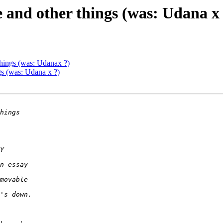
e and other things (was: Udana x
things (was: Udanax ?)
gs (was: Udana x ?)