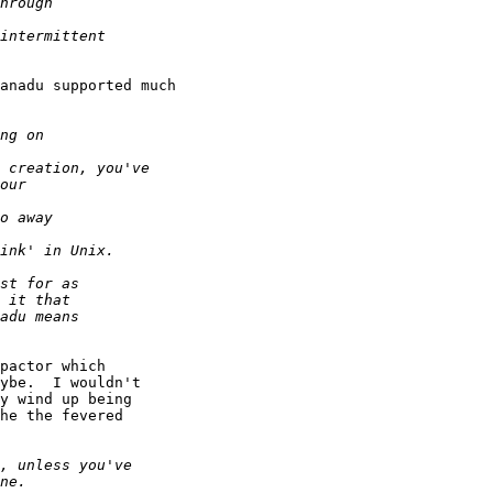
anadu supported much

pactor which

ybe.  I wouldn't

y wind up being

he the fevered
