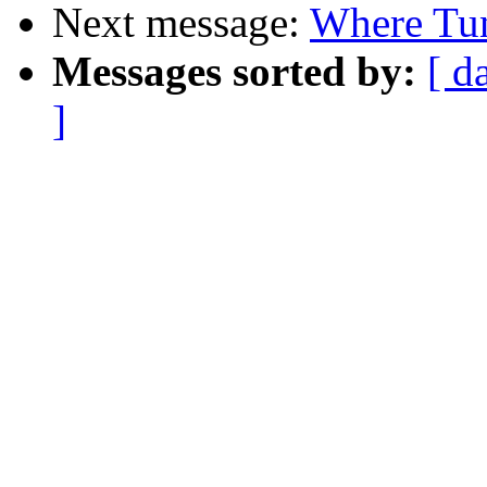
Next message:
Where Tun
Messages sorted by:
[ d
]