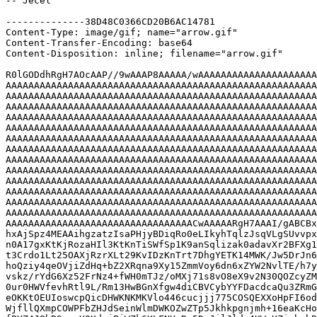
-- Jecel

--------------38D48C0366CD20B6AC14781

Content-Type: image/gif; name="arrow.gif"

Content-Transfer-Encoding: base64

Content-Disposition: inline; filename="arrow.gif"

R0lGODdhRgH7AOcAAP//9wAAAP8AAAAA/wAAAAAAAAAAAAAAAAAAAAA
AAAAAAAAAAAAAAAAAAAAAAAAAAAAAAAAAAAAAAAAAAAAAAAAAAAAAAA
AAAAAAAAAAAAAAAAAAAAAAAAAAAAAAAAAAAAAAAAAAAAAAAAAAAAAAA
AAAAAAAAAAAAAAAAAAAAAAAAAAAAAAAAAAAAAAAAAAAAAAAAAAAAAAA
AAAAAAAAAAAAAAAAAAAAAAAAAAAAAAAAAAAAAAAAAAAAAAAAAAAAAAA
AAAAAAAAAAAAAAAAAAAAAAAAAAAAAAAAAAAAAAAAAAAAAAAAAAAAAAA
AAAAAAAAAAAAAAAAAAAAAAAAAAAAAAAAAAAAAAAAAAAAAAAAAAAAAAA
AAAAAAAAAAAAAAAAAAAAAAAAAAAAAAAAAAAAAAAAAAAAAAAAAAAAAAA
AAAAAAAAAAAAAAAAAAAAAAAAAAAAAAAAAAAAAAAAAAAAAAAAAAAAAAA
AAAAAAAAAAAAAAAAAAAAAAAAAAAAAAAAAAAAAAAAAAAAAAAAAAAAAAA
AAAAAAAAAAAAAAAAAAAAAAAAAAAAAAAAAAAAAAAAAAAAAAAAAAAAAAA
AAAAAAAAAAAAAAAAAAAAAAAAAAAAAAAAAAAAAAAAAAAAAAAAAAAAAAA
AAAAAAAAAAAAAAAAAAAAAAAAAAAAAAAAAAAAAAAAAAAAAAAAAAAAAAA
AAAAAAAAAAAAAAAAAAAAAAAAAAAAAAAAAAAAAAAAAAAAAAAAAAAAAAA
AAAAAAAAAAAAAAAAAAAAAAAAAAAAAAAAACwAAAAARgH7AAAI/gABCBx
hxAjSpz4MEAAihgzatzIsaPHjyBDiqRo0eLIkyhTqlzJsqVLgSUvvpx
n0A17gxKtKjRozaHIl3KtKnTiSWfSp1K9anSqlizak0adavXr2BFXg1
t3Crdo1Lt25OAXjRzrXLt29KvIDzKnTrt7DhgYETK14MWK/Jw5DrJn6
hoQziy4qeOVjiZdHq+bZ2XRqna9Xy15ZmmVoy6dn6xZYW2NvlTE/h7y
vskz/rYdG6Xz52FrNz4+fWH0mTJz/oMXj71s8vO8eX9v2N30QOZcyZM
0ur0HWVfevhRtl9L/Rm13HwBGnXfgw4diCBVCybYYFDacdcaQu3ZRmG
eOKKtOEUIoswcpQicDHWKNKMKVlo446cucjjj775COSQEXXoHpFI6od
WjfllQXmpCOWPFbZHJdSeinWlmDWKOZwZTp5Jkhkpgnjmh+16eaKcHo