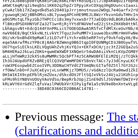
fPYZ4J8bBSpoeYQKdeiPiWZk6KLFNYrRo5DqJilJldp4KWqUZirbphB
aKWCtmqM/q2i9eqbSc1KK02q2hpZrIPpyiKvCOXqq3HgDUuncsIaaxi
yCwAzlbb17XZagvdkd5aS2O401pJrrjmnutnuuo2WOqL7e4Garfx2rU
/guwogKjW2jBBhOMsLsBL7yuwg4PCnHE9MEJL8WzrYkvxnGduTHHcIn
a0G5MstqLfkyzGbJTHPCCc18s3my7vxwsDr7TJaEQQs9dLBGRzbA0kx
flBHzdPSDXHNYUFZa32T1w+RjRjYYtdFNUVmfxd22jStnZHX0b0ttNl
LbhAgsvNt+EdcQ144FXnPRLicS7OOEGDAwA5R5fvCfdMlXceUuYNb/4
nwV66E8/BqCtkkvNLtLvkVt7Tquz3vPuMM7+1uuwe3bxsMKrHmVFwNe
0U/sKrbxBhdX9pMaKlz1LD7vFfiYchre8b5eRP7ntyf9vkfoQyX6/Bv
eqe5AArwfMszYP8c8j8AGrBZWmng9B6ItqpI0FQUNMgCD3JB0GywfVL
UU7YqxSiECksLKELVQgUAhZvhjKsYQJx+EKfxDCH/jzc3tZ2GEQa2uS
bM4HERa2JkLwiZOKG+qwmEWXWDF3XNQeSr54wDA6iiVknCLKVpZGM8Y
aLLjHfmWRz32kX5s8uMWMRc5QcbPf74z5CARWUBFElEiMZQj/zTCQkk
Ih3UJAUpdUFRZvBREjQlCQ3VQFWmMFD6Y58nVcTACc7yJ3dCnyuLKCf
roW3PEoxpwbEZCooIVPL3DDNaCHTVdCZTUmQNcGITaf0Z5tl7GY2G2c
rfOWwlnbO+FJuXCeEyvjvLsnWMKjz7DMU5//vGdAzzlQcRa0mwd1ZkI
0H1W1KIX9cpEPblRjmZUox/dSkcdOVJFltSQJxVkSv24Uju21KUh1cp
uFMs9hSYN8VnUOUyVAoVdSo/BepRrbJUpjZ1nE9dSlJ5GVWmTDWIV+V
kRLWVY6VrGdVZlqfuVailPWUbXVrXIPy1gfW1a5z9U9e0bnXntwVLgE
--------------38D48C0366CD20B6AC14781--

Previous message:
The st
(clarifications and additi