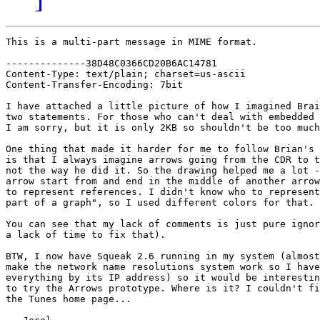
This is a multi-part message in MIME format.

--------------38D48C0366CD20B6AC14781

Content-Type: text/plain; charset=us-ascii

Content-Transfer-Encoding: 7bit

I have attached a little picture of how I imagined Brai
two statements. For those who can't deal with embedded 
I am sorry, but it is only 2KB so shouldn't be too much
One thing that made it harder for me to follow Brian's 
is that I always imagine arrows going from the CDR to t
not the way he did it. So the drawing helped me a lot -
arrow start from and end in the middle of another arrow
to represent references. I didn't know who to represent
part of a graph", so I used different colors for that.

You can see that my lack of comments is just pure ignor
a lack of time to fix that).

BTW, I now have Squeak 2.6 running in my system (almost
make the network name resolutions system work so I have
everything by its IP address) so it would be interestin
to try the Arrows prototype. Where is it? I couldn't fi
the Tunes home page...
