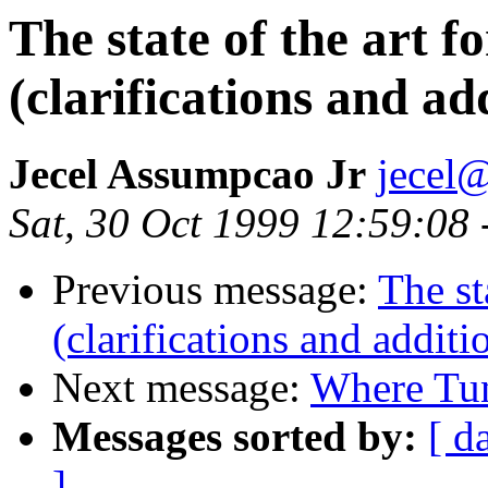
The state of the art f
(clarifications and ad
Jecel Assumpcao Jr
jecel
Sat, 30 Oct 1999 12:59:08
Previous message:
The st
(clarifications and additi
Next message:
Where Tun
Messages sorted by:
[ d
]